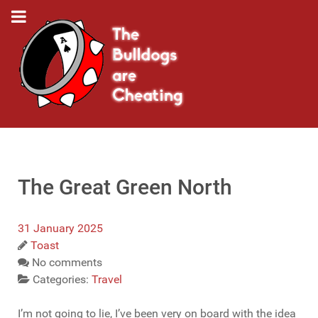
The Great Green North
31 January 2025
Toast
No comments
Categories:
Travel
I’m not going to lie, I’ve been very on board with the idea