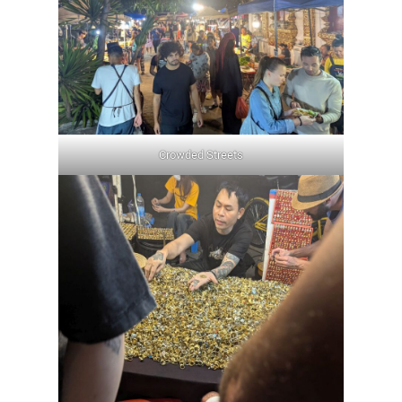
Crowded Streets