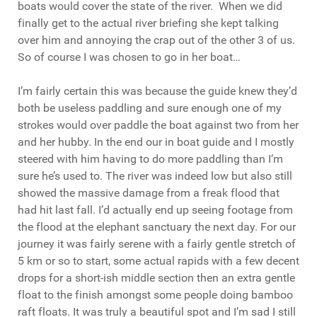
boats would cover the state of the river. When we did
finally get to the actual river briefing she kept talking
over him and annoying the crap out of the other 3 of us.
So of course I was chosen to go in her boat…
I’m fairly certain this was because the guide knew they’d
both be useless paddling and sure enough one of my
strokes would over paddle the boat against two from her
and her hubby. In the end our in boat guide and I mostly
steered with him having to do more paddling than I’m
sure he’s used to. The river was indeed low but also still
showed the massive damage from a freak flood that
had hit last fall. I’d actually end up seeing footage from
the flood at the elephant sanctuary the next day. For our
journey it was fairly serene with a fairly gentle stretch of
5 km or so to start, some actual rapids with a few decent
drops for a short-ish middle section then an extra gentle
float to the finish amongst some people doing bamboo
raft floats. It was truly a beautiful spot and I’m sad I still