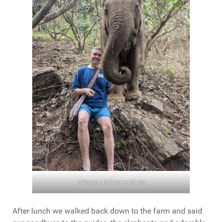
Mibang I believe and me
After lunch we walked back down to the farm and said