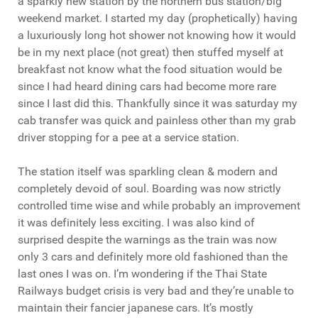
a sparkly new station by the northern bus station/big
weekend market. I started my day (prophetically) having
a luxuriously long hot shower not knowing how it would
be in my next place (not great) then stuffed myself at
breakfast not know what the food situation would be
since I had heard dining cars had become more rare
since I last did this. Thankfully since it was saturday my
cab transfer was quick and painless other than my grab
driver stopping for a pee at a service station.
The station itself was sparkling clean & modern and
completely devoid of soul. Boarding was now strictly
controlled time wise and while probably an improvement
it was definitely less exciting. I was also kind of
surprised despite the warnings as the train was now
only 3 cars and definitely more old fashioned than the
last ones I was on. I’m wondering if the Thai State
Railways budget crisis is very bad and they’re unable to
maintain their fancier japanese cars. It’s mostly