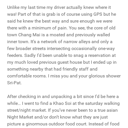
Unlike my last time my driver actually knew where it
was! Part of that is grab is of course using GPS but he
said he knew the best way and sure enough we were
there with a minimum of pain. You see, the core of old
town Chang Mai is a moated and previously walled
inner town. It’s a network of narrow alleys and only a
few broader streets intersecting occasionally one-way
feeders. Sadly I’d been unable to snag a reservation at
my much loved previous guest house but I ended up in
something nearby that had friendly staff and
comfortable rooms. I miss you and your glorious shower
Sri-Pat.
After checking in and unpacking a bit since I’d be here a
while… I went to find a Khao Soi at the saturday walking
street/night market. If you’ve never been to a true asian
Night Market and/or don’t know what they are just
picture a ginormous outdoor food court. Instead of food