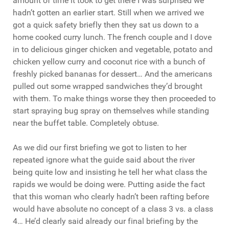
amount of time it took to get there I was surprised we
hadn’t gotten an earlier start. Still when we arrived we
got a quick safety briefly then they sat us down to a
home cooked curry lunch. The french couple and I dove
in to delicious ginger chicken and vegetable, potato and
chicken yellow curry and coconut rice with a bunch of
freshly picked bananas for dessert… And the americans
pulled out some wrapped sandwiches they’d brought
with them. To make things worse they then proceeded to
start spraying bug spray on themselves while standing
near the buffet table. Completely obtuse.
As we did our first briefing we got to listen to her
repeated ignore what the guide said about the river
being quite low and insisting he tell her what class the
rapids we would be doing were. Putting aside the fact
that this woman who clearly hadn’t been rafting before
would have absolute no concept of a class 3 vs. a class
4… He’d clearly said already our final briefing by the