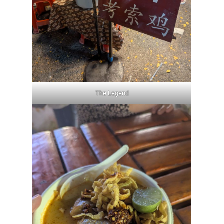
The Legend