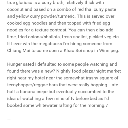
true glorioso is a curry broth, relatively thick with
coconut and based on a combo of red thai curry paste
and yellow curry powder/turmeric. This is served over
cooked egg noodles and then topped with fried egg
noodles for a texture contrast. You can then also add
lime, fried onions/shallots, fresh shallot, pickled veg etc.
If I ever win the megabucks I’m hiring someone from
Chiang Mai to come open a Khao Soi shop in Winnipeg.
Hunger sated I defaulted to some people watching and
found there was a new? Nightly food plaza/night market
right near my hotel near the somewhat trashy square of
teenybopper/reggae bars that were really hopping. I ate
half a banana crepe but eventually succumbed to the
idea of watching a few mins of tv before bed as I’d
booked some whitewater rafting for the morning.7
—