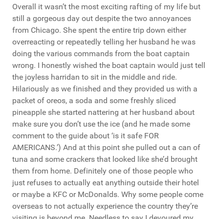
Overall it wasn’t the most exciting rafting of my life but
still a gorgeous day out despite the two annoyances
from Chicago. She spent the entire trip down either
overreacting or repeatedly telling her husband he was
doing the various commands from the boat captain
wrong. I honestly wished the boat captain would just tell
the joyless harridan to sit in the middle and ride.
Hilariously as we finished and they provided us with a
packet of oreos, a soda and some freshly sliced
pineapple she started nattering at her husband about
make sure you don’t use the ice (and he made some
comment to the guide about ‘is it safe FOR
AMERICANS.’) And at this point she pulled out a can of
tuna and some crackers that looked like she’d brought
them from home. Definitely one of those people who
just refuses to actually eat anything outside their hotel
or maybe a KFC or McDonalds. Why some people come
overseas to not actually experience the country they’re
visiting is beyond me. Needless to say I devoured my