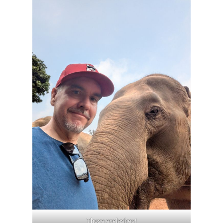
Those eyelashes!