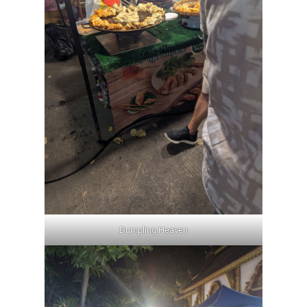
Dumpling Heaven