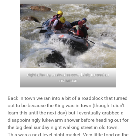
Right after my boatmates completely ignored an
instruction
Back in town we ran into a bit of a roadblock that turned
out to be because the King was in town (though I didn’t
learn this until the next day) but I eventually grabbed a
disappointingly lukewarm shower before heading out for
the big deal sunday night walking street in old town.
This was a next level night market. Very little food on the