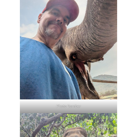
Photo Bomber