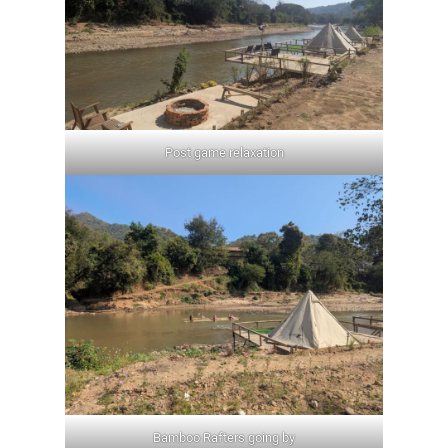
Post game relaxation
Bamboo Rafters going by