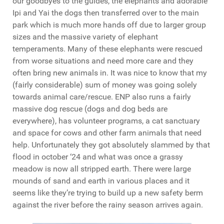
our goodbyes to the guides, the elephants and adorable
Ipi and Yai the dogs then transferred over to the main
park which is much more hands off due to larger group
sizes and the massive variety of elephant
temperaments. Many of these elephants were rescued
from worse situations and need more care and they
often bring new animals in. It was nice to know that my
(fairly considerable) sum of money was going solely
towards animal care/rescue. ENP also runs a fairly
massive dog rescue (dogs and dog beds are
everywhere), has volunteer programs, a cat sanctuary
and space for cows and other farm animals that need
help. Unfortunately they got absolutely slammed by that
flood in october ‘24 and what was once a grassy
meadow is now all stripped earth. There were large
mounds of sand and earth in various places and it
seems like they’re trying to build up a new safety berm
against the river before the rainy season arrives again.