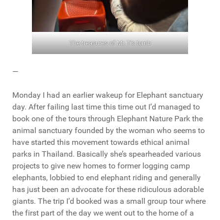
The treasures of Mr. T’s tomb
—
Monday I had an earlier wakeup for Elephant sanctuary
day. After failing last time this time out I’d managed to
book one of the tours through Elephant Nature Park the
animal sanctuary founded by the woman who seems to
have started this movement towards ethical animal
parks in Thailand. Basically she’s spearheaded various
projects to give new homes to former logging camp
elephants, lobbied to end elephant riding and generally
has just been an advocate for these ridiculous adorable
giants. The trip I’d booked was a small group tour where
the first part of the day we went out to the home of a