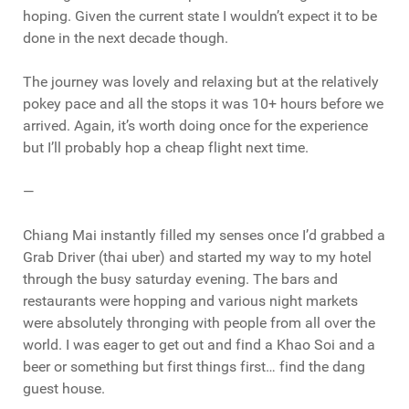
hoping. Given the current state I wouldn’t expect it to be
done in the next decade though.
The journey was lovely and relaxing but at the relatively
pokey pace and all the stops it was 10+ hours before we
arrived. Again, it’s worth doing once for the experience
but I’ll probably hop a cheap flight next time.
—
Chiang Mai instantly filled my senses once I’d grabbed a
Grab Driver (thai uber) and started my way to my hotel
through the busy saturday evening. The bars and
restaurants were hopping and various night markets
were absolutely thronging with people from all over the
world. I was eager to get out and find a Khao Soi and a
beer or something but first things first… find the dang
guest house.