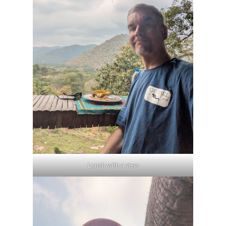
Lunch with a view