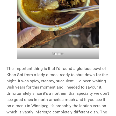
Mmmm
The important thing is that I’d found a glorious bowl of
Khao Soi from a lady almost ready to shut down for the
night. It was spicy, creamy, succulent… I’d been waiting
8ish years for this moment and I needed to savour it.
Unfortunately since it’s a northern thai specialty we don’t
see good ones in north america much and if you see it
on a menu in Winnipeg it’s probably the laotian version
which is vastly inferior/a completely different dish. The