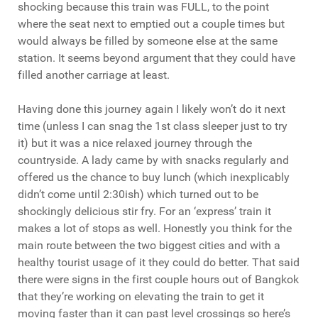
shocking because this train was FULL, to the point
where the seat next to emptied out a couple times but
would always be filled by someone else at the same
station. It seems beyond argument that they could have
filled another carriage at least.
Having done this journey again I likely won’t do it next
time (unless I can snag the 1st class sleeper just to try
it) but it was a nice relaxed journey through the
countryside. A lady came by with snacks regularly and
offered us the chance to buy lunch (which inexplicably
didn’t come until 2:30ish) which turned out to be
shockingly delicious stir fry. For an ‘express’ train it
makes a lot of stops as well. Honestly you think for the
main route between the two biggest cities and with a
healthy tourist usage of it they could do better. That said
there were signs in the first couple hours out of Bangkok
that they’re working on elevating the train to get it
moving faster than it can past level crossings so here’s