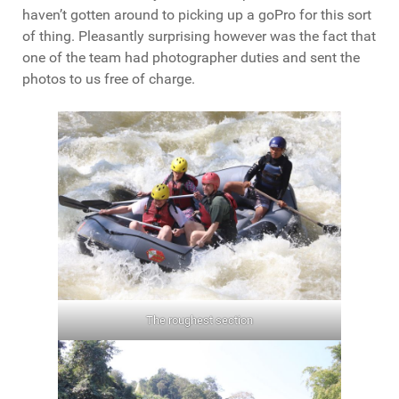
haven’t gotten around to picking up a goPro for this sort
of thing. Pleasantly surprising however was the fact that
one of the team had photographer duties and sent the
photos to us free of charge.
The roughest section