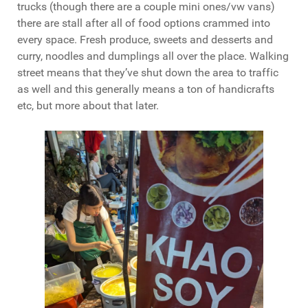
trucks (though there are a couple mini ones/vw vans)
there are stall after all of food options crammed into
every space. Fresh produce, sweets and desserts and
curry, noodles and dumplings all over the place. Walking
street means that they’ve shut down the area to traffic
as well and this generally means a ton of handicrafts
etc, but more about that later.