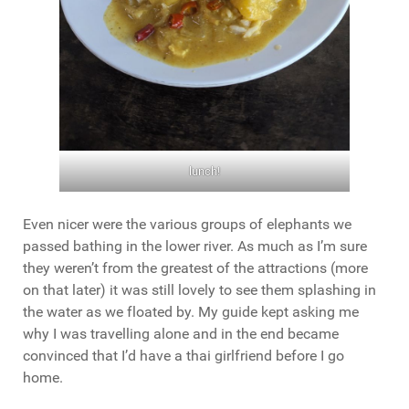
lunch!
Even nicer were the various groups of elephants we
passed bathing in the lower river. As much as I’m sure
they weren’t from the greatest of the attractions (more
on that later) it was still lovely to see them splashing in
the water as we floated by. My guide kept asking me
why I was travelling alone and in the end became
convinced that I’d have a thai girlfriend before I go
home.