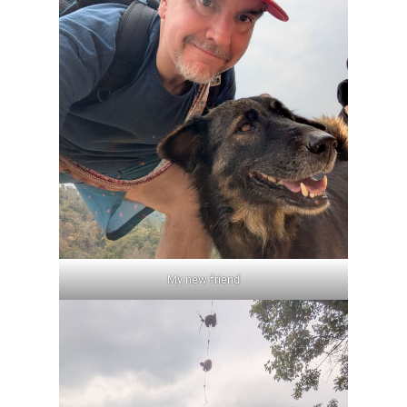
My new friend