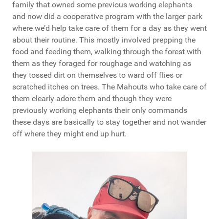
family that owned some previous working elephants
and now did a cooperative program with the larger park
where we’d help take care of them for a day as they went
about their routine. This mostly involved prepping the
food and feeding them, walking through the forest with
them as they foraged for roughage and watching as
they tossed dirt on themselves to ward off flies or
scratched itches on trees. The Mahouts who take care of
them clearly adore them and though they were
previously working elephants their only commands
these days are basically to stay together and not wander
off where they might end up hurt.