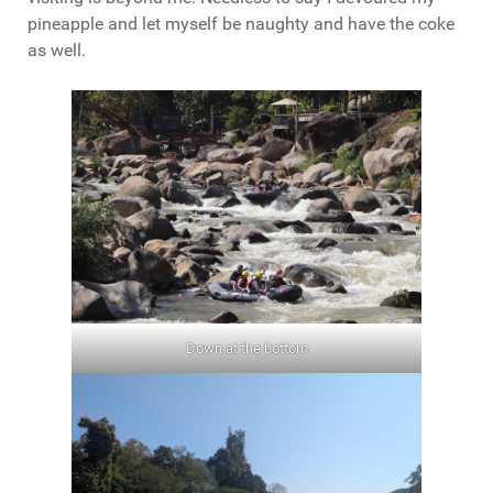
pineapple and let myself be naughty and have the coke
as well.
Down at the bottom