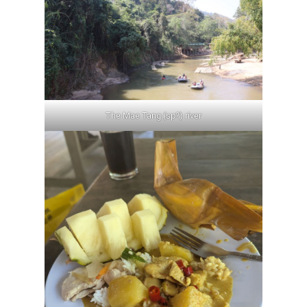
The Mae Tang (sp?) river