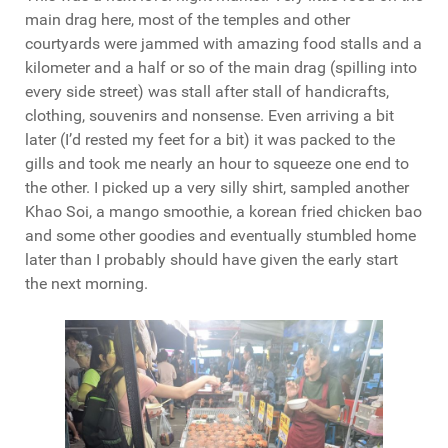
main drag here, most of the temples and other
courtyards were jammed with amazing food stalls and a
kilometer and a half or so of the main drag (spilling into
every side street) was stall after stall of handicrafts,
clothing, souvenirs and nonsense. Even arriving a bit
later (I’d rested my feet for a bit) it was packed to the
gills and took me nearly an hour to squeeze one end to
the other. I picked up a very silly shirt, sampled another
Khao Soi, a mango smoothie, a korean fried chicken bao
and some other goodies and eventually stumbled home
later than I probably should have given the early start
the next morning.