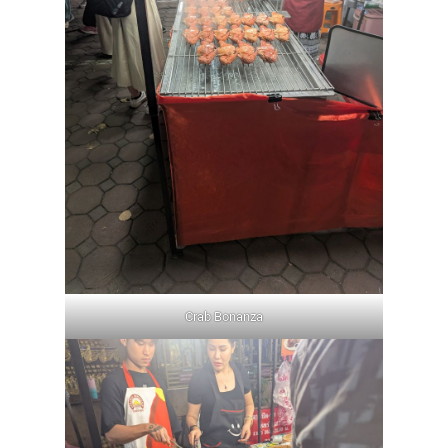
Crab Bonanza