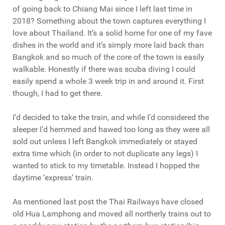
of going back to Chiang Mai since I left last time in
2018? Something about the town captures everything I
love about Thailand. It’s a solid home for one of my fave
dishes in the world and it’s simply more laid back than
Bangkok and so much of the core of the town is easily
walkable. Honestly if there was scuba diving I could
easily spend a whole 3 week trip in and around it. First
though, I had to get there.
I’d decided to take the train, and while I’d considered the
sleeper I’d hemmed and hawed too long as they were all
sold out unless I left Bangkok immediately or stayed
extra time which (in order to not duplicate any legs) I
wanted to stick to my timetable. Instead I hopped the
daytime ‘express’ train.
As mentioned last post the Thai Railways have closed
old Hua Lamphong and moved all northerly trains out to