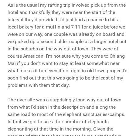
As is the usual my rafting trip involved pick up from the
hotel and thankfully they were near the start of the
interval they’d provided. I’d just had a chance to hit a
local bakery for a muffin and 7-11 for a juice before we
were on our way, one couple was already on board and
we picked up a second older couple at a larger hotel out
in the suburbs on the way out of town. They were of
course American. I’m not sure why you come to Chiang
Mai if you don’t want to stay at least somewhat near
what makes it fun even if not right in old town proper. I’d
soon find out that this was going to be the least of my
problems with them that day.
The river site was a surprisingly long way out of town
from what I’d seen in the description and along the
same road to most of the elephant sanctuaries/camps.
In fact we got to see a fair number of elephants
elephanting at that time in the morning. Given the