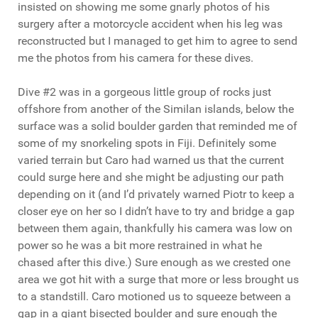
insisted on showing me some gnarly photos of his
surgery after a motorcycle accident when his leg was
reconstructed but I managed to get him to agree to send
me the photos from his camera for these dives.
Dive #2 was in a gorgeous little group of rocks just
offshore from another of the Similan islands, below the
surface was a solid boulder garden that reminded me of
some of my snorkeling spots in Fiji. Definitely some
varied terrain but Caro had warned us that the current
could surge here and she might be adjusting our path
depending on it (and I’d privately warned Piotr to keep a
closer eye on her so I didn’t have to try and bridge a gap
between them again, thankfully his camera was low on
power so he was a bit more restrained in what he
chased after this dive.) Sure enough as we crested one
area we got hit with a surge that more or less brought us
to a standstill. Caro motioned us to squeeze between a
gap in a giant bisected boulder and sure enough the