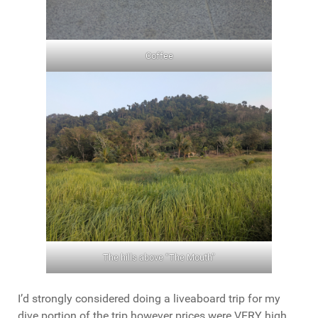
Coffee
The hills above “The Mouth”
I’d strongly considered doing a liveaboard trip for my
dive portion of the trip however prices were VERY high