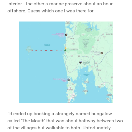
interior… the other a marine preserve about an hour
offshore. Guess which one I was there for!
I’d ended up booking a strangely named bungalow
called ‘The Mouth’ that was about halfway between two
of the villages but walkable to both. Unfortunately