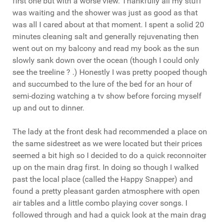
first one but with a worse view. Thankfully all my stuff
was waiting and the shower was just as good as that
was all I cared about at that moment. I spent a solid 20
minutes cleaning salt and generally rejuvenating then
went out on my balcony and read my book as the sun
slowly sank down over the ocean (though I could only
see the treeline ? .) Honestly I was pretty pooped though
and succumbed to the lure of the bed for an hour of
semi-dozing watching a tv show before forcing myself
up and out to dinner.
The lady at the front desk had recommended a place on
the same sidestreet as we were located but their prices
seemed a bit high so I decided to do a quick reconnoiter
up on the main drag first. In doing so though I walked
past the local place (called the Happy Snapper) and
found a pretty pleasant garden atmosphere with open
air tables and a little combo playing cover songs. I
followed through and had a quick look at the main drag