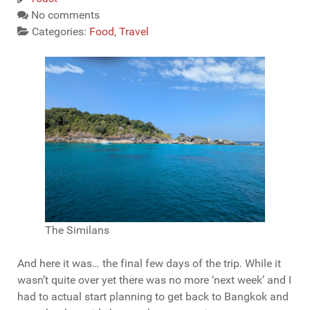
No comments
Categories:
Food
,
Travel
The Similans
And here it was… the final few days of the trip. While it
wasn’t quite over yet there was no more ‘next week’ and I
had to actual start planning to get back to Bangkok and