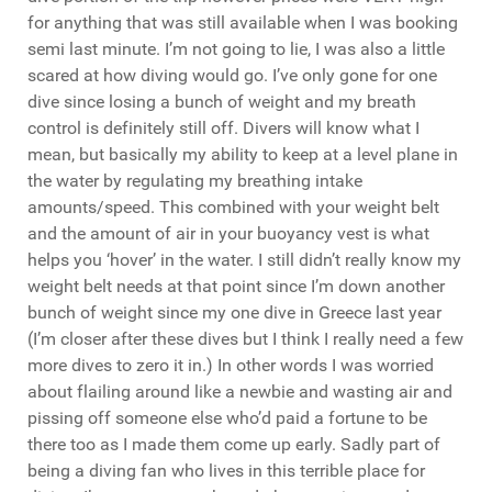
for anything that was still available when I was booking
semi last minute. I’m not going to lie, I was also a little
scared at how diving would go. I’ve only gone for one
dive since losing a bunch of weight and my breath
control is definitely still off. Divers will know what I
mean, but basically my ability to keep at a level plane in
the water by regulating my breathing intake
amounts/speed. This combined with your weight belt
and the amount of air in your buoyancy vest is what
helps you ‘hover’ in the water. I still didn’t really know my
weight belt needs at that point since I’m down another
bunch of weight since my one dive in Greece last year
(I’m closer after these dives but I think I really need a few
more dives to zero it in.) In other words I was worried
about flailing around like a newbie and wasting air and
pissing off someone else who’d paid a fortune to be
there too as I made them come up early. Sadly part of
being a diving fan who lives in this terrible place for