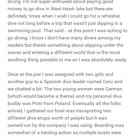
diving. I’m not super enthused about paying good
money to go dive in West Hawk lake but there are
definitely times when I wish I could go for a refresher
dive not long before a trip that wasn’t just dipping in a
swimming pool. That said… at this point I was aching to
go diving. I know I don’t have many divers among my
readers but there’s something about slipping under the
waves and entering a different world that is the most
soothing thing possible to me so I was absolutely ready.
Once at the pier I was assigned with two girls and
another guy to a Spanish dive leader named Caro and
we chatted a bit. The two young women were German
(which would become a theme) and my personal dive
buddy was Piotr from Poland. Eventually all the folks
arrived, I gathered our boat was transporting two
different dive shops worth of people but it was
owned/run by the company I was using. Boarding was
somewhat of a herding action as multiple boats were