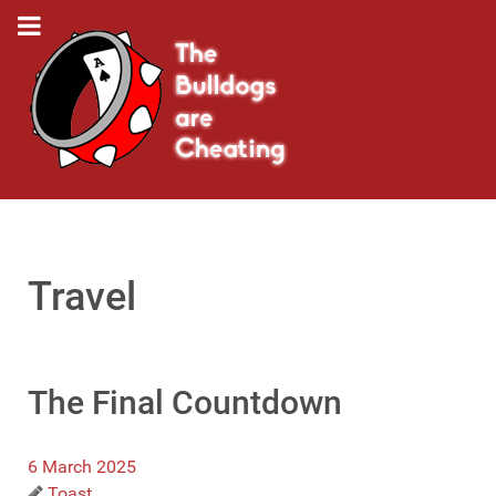
Travel
The Final Countdown
6 March 2025
Toast