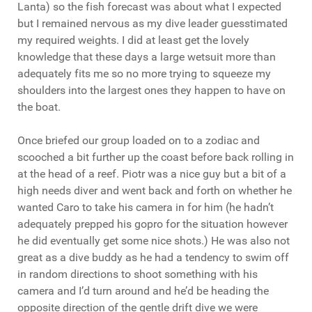
Lanta) so the fish forecast was about what I expected
but I remained nervous as my dive leader guesstimated
my required weights. I did at least get the lovely
knowledge that these days a large wetsuit more than
adequately fits me so no more trying to squeeze my
shoulders into the largest ones they happen to have on
the boat.
Once briefed our group loaded on to a zodiac and
scooched a bit further up the coast before back rolling in
at the head of a reef. Piotr was a nice guy but a bit of a
high needs diver and went back and forth on whether he
wanted Caro to take his camera in for him (he hadn’t
adequately prepped his gopro for the situation however
he did eventually get some nice shots.) He was also not
great as a dive buddy as he had a tendency to swim off
in random directions to shoot something with his
camera and I’d turn around and he’d be heading the
opposite direction of the gentle drift dive we were