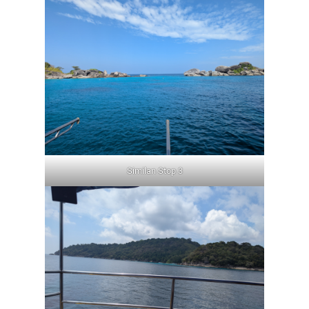
Similan Stop 3