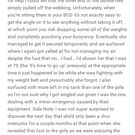
for help I could tell that the other end of the buckle had
simply pulled off the webbing. Unfortunately, when
you’re sitting there in your BCD it’s not exactly easy to
get the angle on it to see anything without taking it off,
at which point you risk dropping some/all of the weights
and completely pooching your buoyancy. Eventually she
managed to get it secured temporarily and we surfaced
where I again got yelled at for not managing my air
despite the fact that no… I had… I’d shown her that I was
at 70 (the ‘it’s time to go up’ pressure) at the appropriate
time it just happened to be while she was fighting with
my weight belt and presumably she forgot. I also
surfaced with more left in my tank than one of the girls
so I’m not sure why I got singled out given I was the one
dealing with a minor emergency caused by their
equipment. Side Note: I was not super surprised to
discover the next day that she’d only been a dive
instructor for a couple months at that point when she
revealed that fact to the girls as we were enjoying the