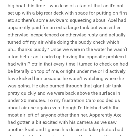
big boat this time. I was less of a fan of that as it’s not
set up with a big rear deck with space for putting on fins
etc so there’s some awkward squeezing about. Axel had
apparently paid for an extra large tank but was either
otherwise inexperienced or otherwise rusty and actually
turned off my air while doing the buddy check which
uh… thanks buddy? Once we were in the water he wasn’t
a ton better as I ended up having the opposite problem I
had with Piotr in that every time I turned to check on he’d
be literally on top of me, or right under me or I’d actively
have kicked him because he wasn’t watching where he
was going. He also burned through that giant air tank
pretty quickly and we were back above the surface in
under 30 minutes. To my frustration Caro scolded us
about air use again even though I’d finished with the
most air left of anyone other than her. Apparently Axel
had gotten a bit excited with his camera as we saw
another krait and I guess his desire to take photos had