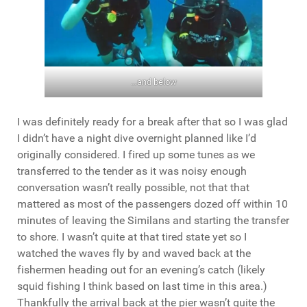
…and below
I was definitely ready for a break after that so I was glad
I didn’t have a night dive overnight planned like I’d
originally considered. I fired up some tunes as we
transferred to the tender as it was noisy enough
conversation wasn’t really possible, not that that
mattered as most of the passengers dozed off within 10
minutes of leaving the Similans and starting the transfer
to shore. I wasn’t quite at that tired state yet so I
watched the waves fly by and waved back at the
fishermen heading out for an evening’s catch (likely
squid fishing I think based on last time in this area.)
Thankfully the arrival back at the pier wasn’t quite the