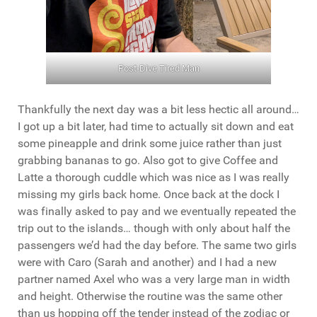
Post-Dive Tired Man
Thankfully the next day was a bit less hectic all around…
I got up a bit later, had time to actually sit down and eat
some pineapple and drink some juice rather than just
grabbing bananas to go. Also got to give Coffee and
Latte a thorough cuddle which was nice as I was really
missing my girls back home. Once back at the dock I
was finally asked to pay and we eventually repeated the
trip out to the islands… though with only about half the
passengers we’d had the day before. The same two girls
were with Caro (Sarah and another) and I had a new
partner named Axel who was a very large man in width
and height. Otherwise the routine was the same other
than us hopping off the tender instead of the zodiac or