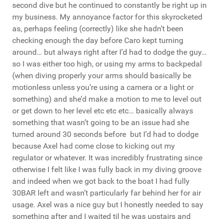
second dive but he continued to constantly be right up in
my business. My annoyance factor for this skyrocketed
as, perhaps feeling (correctly) like she hadn’t been
checking enough the day before Caro kept turning
around… but always right after I’d had to dodge the guy…
so I was either too high, or using my arms to backpedal
(when diving properly your arms should basically be
motionless unless you’re using a camera or a light or
something) and she’d make a motion to me to level out
or get down to her level etc etc etc… basically always
something that wasn’t going to be an issue had she
turned around 30 seconds before but I’d had to dodge
because Axel had come close to kicking out my
regulator or whatever. It was incredibly frustrating since
otherwise I felt like I was fully back in my diving groove
and indeed when we got back to the boat I had fully
30BAR left and wasn’t particularly far behind her for air
usage. Axel was a nice guy but I honestly needed to say
something after and I waited til he was upstairs and