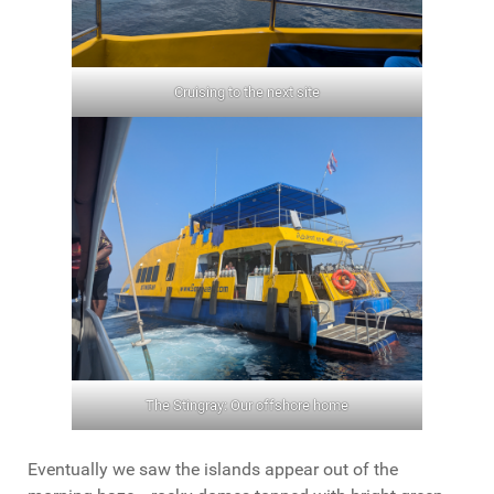
Cruising to the next site
The Stingray: Our offshore home
Eventually we saw the islands appear out of the