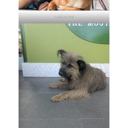
Latté et Moi