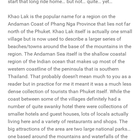
start that long ride home… but not… quite… yet…
Khao Lak is the popular name for a region on the
Andaman Coast of Phang Nga Province that lies not far
north of the Phuket. Khao Lak itself is actually one small
village but is now used to describe a larger series of
beaches/towns around the base of the mountains in the
region. The Andaman Sea itself is the shallow coastal
region of the Indian ocean that makes up most of the
western coastline of the peninsula that is southern
Thailand. That probably doesn’t mean much to you as a
reader but in practice for me it meant it was a much less
dense collection of tourists than Phuket itself. While the
coast between some of the villages definitely had a
number of quite swanky hotel there were collections of
smaller hotels and guest houses, lots of locals actually
living here and a variety of restaurants and shops. The
big attractions of the area are two large national parks…
one based around the mountains and waterfalls of the