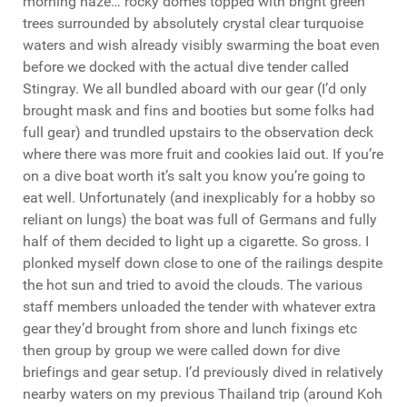
morning haze… rocky domes topped with bright green
trees surrounded by absolutely crystal clear turquoise
waters and wish already visibly swarming the boat even
before we docked with the actual dive tender called
Stingray. We all bundled aboard with our gear (I’d only
brought mask and fins and booties but some folks had
full gear) and trundled upstairs to the observation deck
where there was more fruit and cookies laid out. If you’re
on a dive boat worth it’s salt you know you’re going to
eat well. Unfortunately (and inexplicably for a hobby so
reliant on lungs) the boat was full of Germans and fully
half of them decided to light up a cigarette. So gross. I
plonked myself down close to one of the railings despite
the hot sun and tried to avoid the clouds. The various
staff members unloaded the tender with whatever extra
gear they’d brought from shore and lunch fixings etc
then group by group we were called down for dive
briefings and gear setup. I’d previously dived in relatively
nearby waters on my previous Thailand trip (around Koh