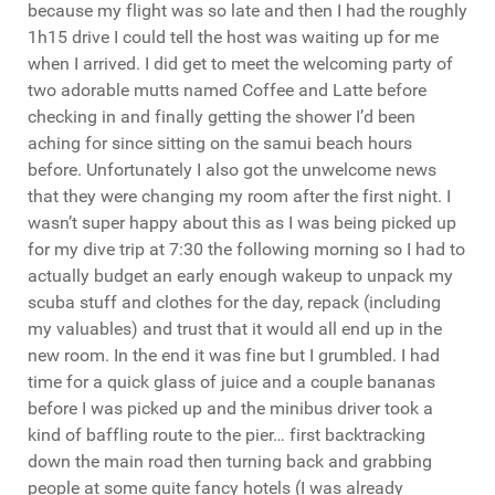
because my flight was so late and then I had the roughly
1h15 drive I could tell the host was waiting up for me
when I arrived. I did get to meet the welcoming party of
two adorable mutts named Coffee and Latte before
checking in and finally getting the shower I’d been
aching for since sitting on the samui beach hours
before. Unfortunately I also got the unwelcome news
that they were changing my room after the first night. I
wasn’t super happy about this as I was being picked up
for my dive trip at 7:30 the following morning so I had to
actually budget an early enough wakeup to unpack my
scuba stuff and clothes for the day, repack (including
my valuables) and trust that it would all end up in the
new room. In the end it was fine but I grumbled. I had
time for a quick glass of juice and a couple bananas
before I was picked up and the minibus driver took a
kind of baffling route to the pier… first backtracking
down the main road then turning back and grabbing
people at some quite fancy hotels (I was already