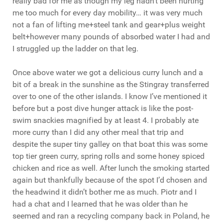
really bad for me as though my leg hadn’t been hurting
me too much for every day mobility… it was very much
not a fan of lifting me+steel tank and gear+plus weight
belt+however many pounds of absorbed water I had and
I struggled up the ladder on that leg.
Once above water we got a delicious curry lunch and a
bit of a break in the sunshine as the Stingray transferred
over to one of the other islands. I know I’ve mentioned it
before but a post dive hunger attack is like the post-
swim snackies magnified by at least 4. I probably ate
more curry than I did any other meal that trip and
despite the super tiny galley on that boat this was some
top tier green curry, spring rolls and some honey spiced
chicken and rice as well. After lunch the smoking started
again but thankfully because of the spot I’d chosen and
the headwind it didn’t bother me as much. Piotr and I
had a chat and I learned that he was older than he
seemed and ran a recycling company back in Poland, he