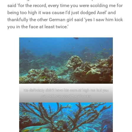
said ‘for the record, every time you were scolding me for
being too high it was cause I’d just dodged Axel’ and
thankfully the other German girl said ‘yes I saw him kick
you in the face at least twice.’
He definitely didn’t have his cam at high res but you
can tell how good the vis was