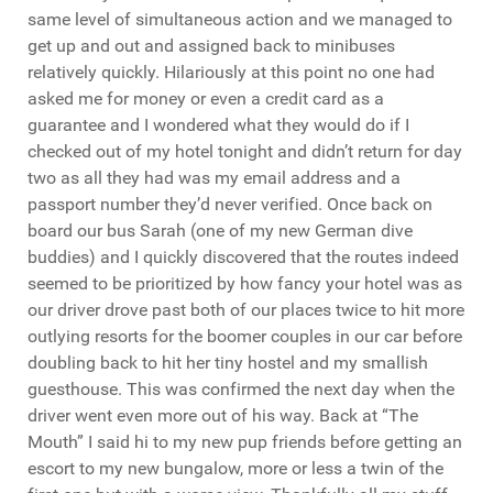
same level of simultaneous action and we managed to
get up and out and assigned back to minibuses
relatively quickly. Hilariously at this point no one had
asked me for money or even a credit card as a
guarantee and I wondered what they would do if I
checked out of my hotel tonight and didn’t return for day
two as all they had was my email address and a
passport number they’d never verified. Once back on
board our bus Sarah (one of my new German dive
buddies) and I quickly discovered that the routes indeed
seemed to be prioritized by how fancy your hotel was as
our driver drove past both of our places twice to hit more
outlying resorts for the boomer couples in our car before
doubling back to hit her tiny hostel and my smallish
guesthouse. This was confirmed the next day when the
driver went even more out of his way. Back at “The
Mouth” I said hi to my new pup friends before getting an
escort to my new bungalow, more or less a twin of the