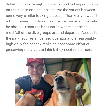
debating an extra night here so was checking out prices
on the places and couldn’t believe the variety between
some very similar looking places.) Thankfully it wasn’t
a full morning trip though as the pier turned out to only
be about 20 minutes back south where it seemed
most/all of the dive groups around departed. Access to
the park requires a licensed operator and a reasonably
high daily fee as they make at least some effort at
preserving the area but I think they need to do more.