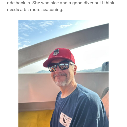
ride back in. She was nice and a good diver but I think
needs a bit more seasoning.