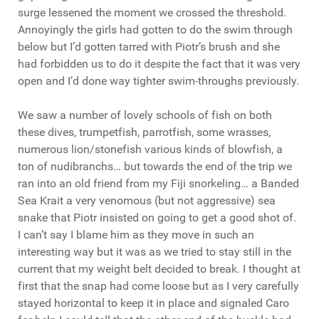
surge lessened the moment we crossed the threshold.
Annoyingly the girls had gotten to do the swim through
below but I’d gotten tarred with Piotr’s brush and she
had forbidden us to do it despite the fact that it was very
open and I’d done way tighter swim-throughs previously.
We saw a number of lovely schools of fish on both
these dives, trumpetfish, parrotfish, some wrasses,
numerous lion/stonefish various kinds of blowfish, a
ton of nudibranchs… but towards the end of the trip we
ran into an old friend from my Fiji snorkeling… a Banded
Sea Krait a very venomous (but not aggressive) sea
snake that Piotr insisted on going to get a good shot of.
I can’t say I blame him as they move in such an
interesting way but it was as we tried to stay still in the
current that my weight belt decided to break. I thought at
first that the snap had come loose but as I very carefully
stayed horizontal to keep it in place and signaled Caro