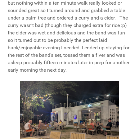
but nothing within a ten minute walk really looked or
sounded great so I turned around and grabbed a table
under a palm tree and ordered a curry and a cider. The
curry wasn’t bad (though they charged extra for rice :p)
the cider was wet and delicious and the band was fun
so it turned out to be probably the perfect laid
back/enjoyable evening I needed. I ended up staying for
the rest of the band’s set, tossed them a fiver and was
asleep probably fifteen minutes later in prep for another
early morning the next day.