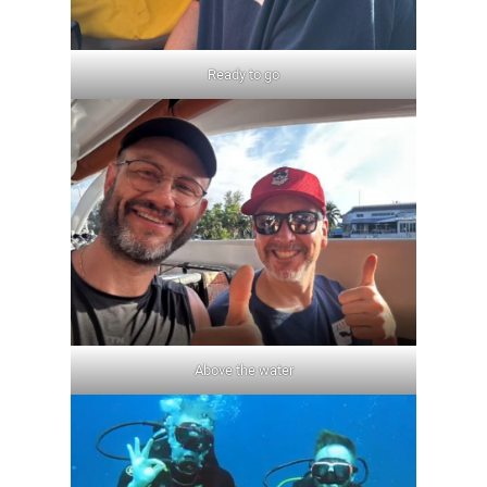
Ready to go
Above the water