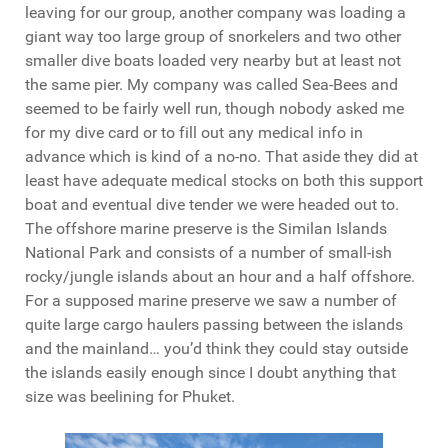
leaving for our group, another company was loading a
giant way too large group of snorkelers and two other
smaller dive boats loaded very nearby but at least not
the same pier. My company was called Sea-Bees and
seemed to be fairly well run, though nobody asked me
for my dive card or to fill out any medical info in
advance which is kind of a no-no. That aside they did at
least have adequate medical stocks on both this support
boat and eventual dive tender we were headed out to.
The offshore marine preserve is the Similan Islands
National Park and consists of a number of small-ish
rocky/jungle islands about an hour and a half offshore.
For a supposed marine preserve we saw a number of
quite large cargo haulers passing between the islands
and the mainland… you’d think they could stay outside
the islands easily enough since I doubt anything that
size was beelining for Phuket.