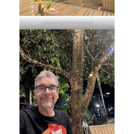
A pleasant garden atmosphere