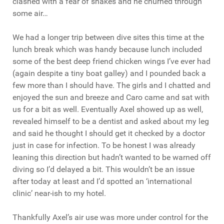
clashed with a fear of snakes and he churned through
some air…
We had a longer trip between dive sites this time at the
lunch break which was handy because lunch included
some of the best deep friend chicken wings I’ve ever had
(again despite a tiny boat galley) and I pounded back a
few more than I should have. The girls and I chatted and
enjoyed the sun and breeze and Caro came and sat with
us for a bit as well. Eventually Axel showed up as well,
revealed himself to be a dentist and asked about my leg
and said he thought I should get it checked by a doctor
just in case for infection. To be honest I was already
leaning this direction but hadn’t wanted to be warned off
diving so I’d delayed a bit. This wouldn’t be an issue
after today at least and I’d spotted an ‘international
clinic’ near-ish to my hotel.
Thankfully Axel’s air use was more under control for the