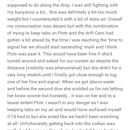
supposed to do along the drop. I was still fighting with
my buoyancy a bit… this was definitely a bit too much
weight but I counteracted it with a bit of extra air. Overall
my consumption was decent but with the combination
of trying to keep tabs on Piotr and the drift Caro had
gotten a bit ahead by the time I was reaching the ‘time to
signal her we should start ascending’ mark and I think
Piotr was past it. This would have been fine if she’d
turned around and asked for our current air despite the
distance (visibility was phenomenal) but she didn’t for a
very long stretch until I finally got close enough to tug
one of her fins and signal. When we got above water
and before the second dive she scolded us for not letting
her know sooner but honestly… it was on her and to a
lesser extent Piotr. I wasn’t in any danger as I was
keeping tabs on my air and would have surfaced myself
if I’d had to but she acted like we hadn’t been watching
at all. Unfortunately getting back into the zodiac was