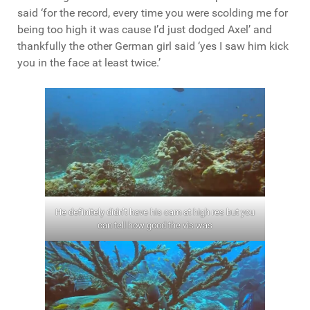
said ‘for the record, every time you were scolding me for
being too high it was cause I’d just dodged Axel’ and
thankfully the other German girl said ‘yes I saw him kick
you in the face at least twice.’
He definitely didn’t have his cam at high res but you
can tell how good the vis was