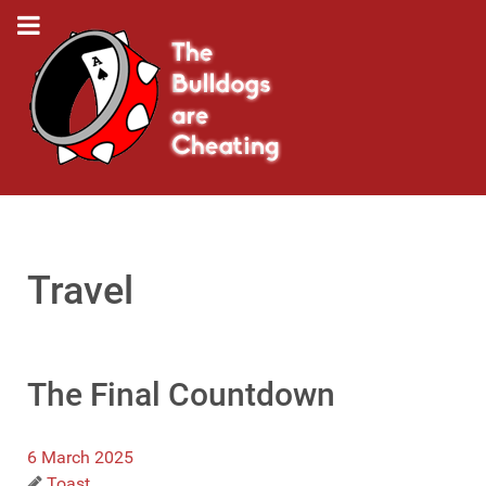
Travel
The Final Countdown
6 March 2025
Toast