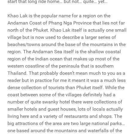
start that long ride home… but not… quite… yet…
Khao Lak is the popular name for a region on the
Andaman Coast of Phang Nga Province that lies not far
north of the Phuket. Khao Lak itself is actually one small
village but is now used to describe a larger series of
beaches/towns around the base of the mountains in the
region. The Andaman Sea itself is the shallow coastal
region of the Indian ocean that makes up most of the
western coastline of the peninsula that is southern
Thailand. That probably doesn’t mean much to you as a
reader but in practice for me it meant it was a much less
dense collection of tourists than Phuket itself. While the
coast between some of the villages definitely had a
number of quite swanky hotel there were collections of
smaller hotels and guest houses, lots of locals actually
living here and a variety of restaurants and shops. The
big attractions of the area are two large national parks…
one based around the mountains and waterfalls of the