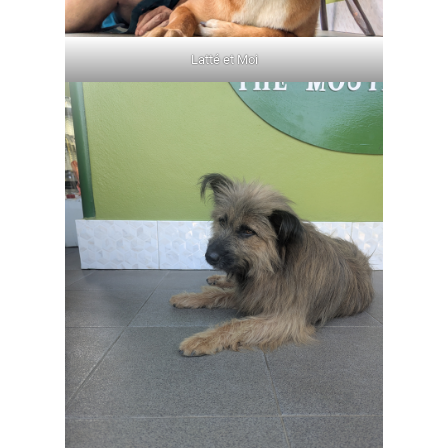
Latté et Moi