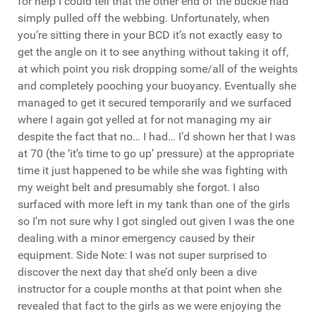
for help I could tell that the other end of the buckle had
simply pulled off the webbing. Unfortunately, when
you’re sitting there in your BCD it’s not exactly easy to
get the angle on it to see anything without taking it off,
at which point you risk dropping some/all of the weights
and completely pooching your buoyancy. Eventually she
managed to get it secured temporarily and we surfaced
where I again got yelled at for not managing my air
despite the fact that no… I had… I’d shown her that I was
at 70 (the ‘it’s time to go up’ pressure) at the appropriate
time it just happened to be while she was fighting with
my weight belt and presumably she forgot. I also
surfaced with more left in my tank than one of the girls
so I’m not sure why I got singled out given I was the one
dealing with a minor emergency caused by their
equipment. Side Note: I was not super surprised to
discover the next day that she’d only been a dive
instructor for a couple months at that point when she
revealed that fact to the girls as we were enjoying the