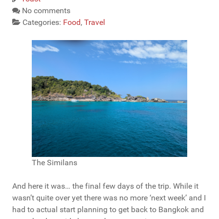
No comments
Categories:
Food
,
Travel
The Similans
And here it was… the final few days of the trip. While it
wasn’t quite over yet there was no more ‘next week’ and I
had to actual start planning to get back to Bangkok and