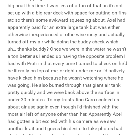
big boat this time. I was less of a fan of that as it’s not
set up with a big rear deck with space for putting on fins
etc so there’s some awkward squeezing about. Axel had
apparently paid for an extra large tank but was either
otherwise inexperienced or otherwise rusty and actually
turned off my air while doing the buddy check which
uh… thanks buddy? Once we were in the water he wasn’t
a ton better as I ended up having the opposite problem I
had with Piotr in that every time I turned to check on he’d
be literally on top of me, or right under me or I’d actively
have kicked him because he wasn’t watching where he
was going. He also burned through that giant air tank
pretty quickly and we were back above the surface in
under 30 minutes. To my frustration Caro scolded us
about air use again even though I’d finished with the
most air left of anyone other than her. Apparently Axel
had gotten a bit excited with his camera as we saw
another krait and I guess his desire to take photos had