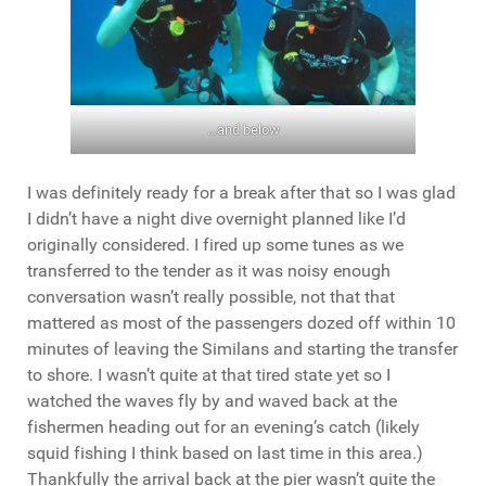
…and below
I was definitely ready for a break after that so I was glad
I didn’t have a night dive overnight planned like I’d
originally considered. I fired up some tunes as we
transferred to the tender as it was noisy enough
conversation wasn’t really possible, not that that
mattered as most of the passengers dozed off within 10
minutes of leaving the Similans and starting the transfer
to shore. I wasn’t quite at that tired state yet so I
watched the waves fly by and waved back at the
fishermen heading out for an evening’s catch (likely
squid fishing I think based on last time in this area.)
Thankfully the arrival back at the pier wasn’t quite the