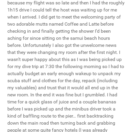
because my flight was so late and then I had the roughly
1h15 drive I could tell the host was waiting up for me
when I arrived. I did get to meet the welcoming party of
two adorable mutts named Coffee and Latte before
checking in and finally getting the shower I’d been
aching for since sitting on the samui beach hours
before. Unfortunately I also got the unwelcome news
that they were changing my room after the first night. I
wasn’t super happy about this as I was being picked up
for my dive trip at 7:30 the following morning so I had to
actually budget an early enough wakeup to unpack my
scuba stuff and clothes for the day, repack (including
my valuables) and trust that it would all end up in the
new room. In the end it was fine but I grumbled. I had
time for a quick glass of juice and a couple bananas
before I was picked up and the minibus driver took a
kind of baffling route to the pier… first backtracking
down the main road then turning back and grabbing
people at some quite fancy hotels (I was already