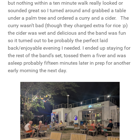
but nothing within a ten minute walk really looked or
sounded great so I turned around and grabbed a table
under a palm tree and ordered a curry and a cider. The
curry wasn’t bad (though they charged extra for rice :p)
the cider was wet and delicious and the band was fun
so it turned out to be probably the perfect laid
back/enjoyable evening I needed. I ended up staying for
the rest of the band’s set, tossed them a fiver and was
asleep probably fifteen minutes later in prep for another
early morning the next day.