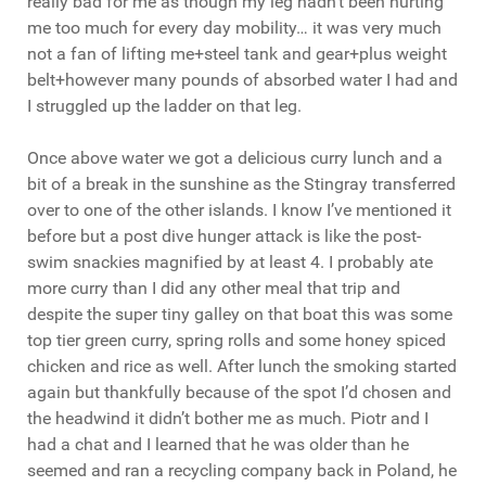
really bad for me as though my leg hadn’t been hurting
me too much for every day mobility… it was very much
not a fan of lifting me+steel tank and gear+plus weight
belt+however many pounds of absorbed water I had and
I struggled up the ladder on that leg.
Once above water we got a delicious curry lunch and a
bit of a break in the sunshine as the Stingray transferred
over to one of the other islands. I know I’ve mentioned it
before but a post dive hunger attack is like the post-
swim snackies magnified by at least 4. I probably ate
more curry than I did any other meal that trip and
despite the super tiny galley on that boat this was some
top tier green curry, spring rolls and some honey spiced
chicken and rice as well. After lunch the smoking started
again but thankfully because of the spot I’d chosen and
the headwind it didn’t bother me as much. Piotr and I
had a chat and I learned that he was older than he
seemed and ran a recycling company back in Poland, he