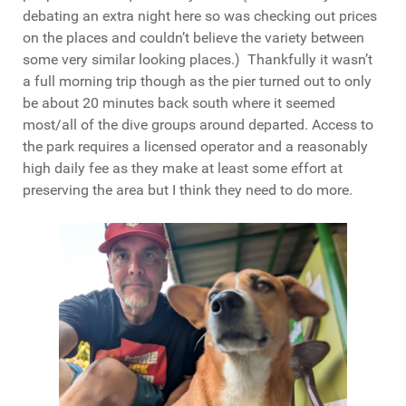
debating an extra night here so was checking out prices
on the places and couldn’t believe the variety between
some very similar looking places.) Thankfully it wasn’t
a full morning trip though as the pier turned out to only
be about 20 minutes back south where it seemed
most/all of the dive groups around departed. Access to
the park requires a licensed operator and a reasonably
high daily fee as they make at least some effort at
preserving the area but I think they need to do more.