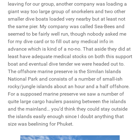
leaving for our group, another company was loading a
giant way too large group of snorkelers and two other
smaller dive boats loaded very nearby but at least not
the same pier. My company was called Sea-Bees and
seemed to be fairly well run, though nobody asked me
for my dive card or to fill out any medical info in
advance which is kind of a no-no. That aside they did at
least have adequate medical stocks on both this support
boat and eventual dive tender we were headed out to.
The offshore marine preserve is the Similan Islands
National Park and consists of a number of small-ish
rocky/jungle islands about an hour and a half offshore.
For a supposed marine preserve we saw a number of
quite large cargo haulers passing between the islands
and the mainland… you’d think they could stay outside
the islands easily enough since I doubt anything that
size was beelining for Phuket.