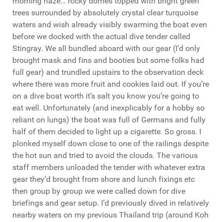
morning haze… rocky domes topped with bright green
trees surrounded by absolutely crystal clear turquoise
waters and wish already visibly swarming the boat even
before we docked with the actual dive tender called
Stingray. We all bundled aboard with our gear (I’d only
brought mask and fins and booties but some folks had
full gear) and trundled upstairs to the observation deck
where there was more fruit and cookies laid out. If you’re
on a dive boat worth it’s salt you know you’re going to
eat well. Unfortunately (and inexplicably for a hobby so
reliant on lungs) the boat was full of Germans and fully
half of them decided to light up a cigarette. So gross. I
plonked myself down close to one of the railings despite
the hot sun and tried to avoid the clouds. The various
staff members unloaded the tender with whatever extra
gear they’d brought from shore and lunch fixings etc
then group by group we were called down for dive
briefings and gear setup. I’d previously dived in relatively
nearby waters on my previous Thailand trip (around Koh