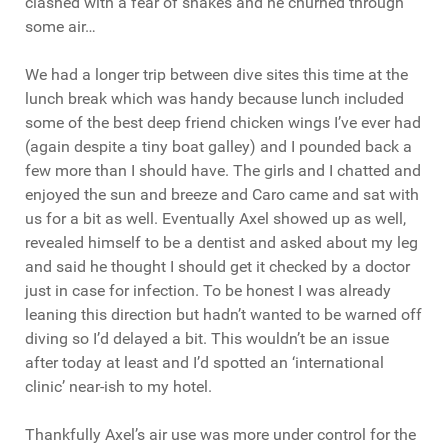
clashed with a fear of snakes and he churned through
some air…
We had a longer trip between dive sites this time at the
lunch break which was handy because lunch included
some of the best deep friend chicken wings I’ve ever had
(again despite a tiny boat galley) and I pounded back a
few more than I should have. The girls and I chatted and
enjoyed the sun and breeze and Caro came and sat with
us for a bit as well. Eventually Axel showed up as well,
revealed himself to be a dentist and asked about my leg
and said he thought I should get it checked by a doctor
just in case for infection. To be honest I was already
leaning this direction but hadn’t wanted to be warned off
diving so I’d delayed a bit. This wouldn’t be an issue
after today at least and I’d spotted an ‘international
clinic’ near-ish to my hotel.
Thankfully Axel’s air use was more under control for the