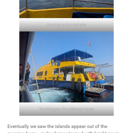
Cruising to the next site
The Stingray: Our offshore home
Eventually we saw the islands appear out of the