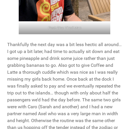
Post-Dive Tired Man
Thankfully the next day was a bit less hectic all around…
I got up a bit later, had time to actually sit down and eat
some pineapple and drink some juice rather than just
grabbing bananas to go. Also got to give Coffee and
Latte a thorough cuddle which was nice as I was really
missing my girls back home. Once back at the dock I
was finally asked to pay and we eventually repeated the
trip out to the islands… though with only about half the
passengers we’d had the day before. The same two girls
were with Caro (Sarah and another) and I had a new
partner named Axel who was a very large man in width
and height. Otherwise the routine was the same other
than us hopping off the tender instead of the zodiac or