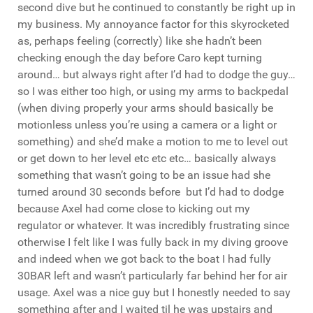
second dive but he continued to constantly be right up in
my business. My annoyance factor for this skyrocketed
as, perhaps feeling (correctly) like she hadn’t been
checking enough the day before Caro kept turning
around… but always right after I’d had to dodge the guy…
so I was either too high, or using my arms to backpedal
(when diving properly your arms should basically be
motionless unless you’re using a camera or a light or
something) and she’d make a motion to me to level out
or get down to her level etc etc etc… basically always
something that wasn’t going to be an issue had she
turned around 30 seconds before but I’d had to dodge
because Axel had come close to kicking out my
regulator or whatever. It was incredibly frustrating since
otherwise I felt like I was fully back in my diving groove
and indeed when we got back to the boat I had fully
30BAR left and wasn’t particularly far behind her for air
usage. Axel was a nice guy but I honestly needed to say
something after and I waited til he was upstairs and