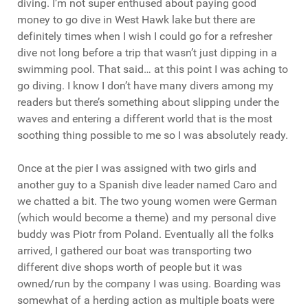
diving. I’m not super enthused about paying good
money to go dive in West Hawk lake but there are
definitely times when I wish I could go for a refresher
dive not long before a trip that wasn’t just dipping in a
swimming pool. That said… at this point I was aching to
go diving. I know I don’t have many divers among my
readers but there’s something about slipping under the
waves and entering a different world that is the most
soothing thing possible to me so I was absolutely ready.
Once at the pier I was assigned with two girls and
another guy to a Spanish dive leader named Caro and
we chatted a bit. The two young women were German
(which would become a theme) and my personal dive
buddy was Piotr from Poland. Eventually all the folks
arrived, I gathered our boat was transporting two
different dive shops worth of people but it was
owned/run by the company I was using. Boarding was
somewhat of a herding action as multiple boats were