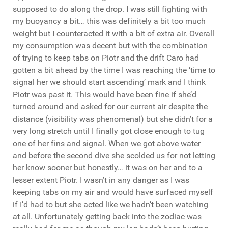
supposed to do along the drop. I was still fighting with
my buoyancy a bit… this was definitely a bit too much
weight but I counteracted it with a bit of extra air. Overall
my consumption was decent but with the combination
of trying to keep tabs on Piotr and the drift Caro had
gotten a bit ahead by the time I was reaching the ‘time to
signal her we should start ascending’ mark and I think
Piotr was past it. This would have been fine if she’d
turned around and asked for our current air despite the
distance (visibility was phenomenal) but she didn’t for a
very long stretch until I finally got close enough to tug
one of her fins and signal. When we got above water
and before the second dive she scolded us for not letting
her know sooner but honestly… it was on her and to a
lesser extent Piotr. I wasn’t in any danger as I was
keeping tabs on my air and would have surfaced myself
if I’d had to but she acted like we hadn’t been watching
at all. Unfortunately getting back into the zodiac was