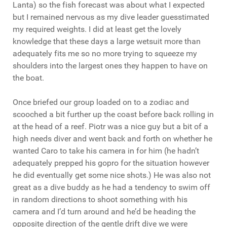
Lanta) so the fish forecast was about what I expected
but I remained nervous as my dive leader guesstimated
my required weights. I did at least get the lovely
knowledge that these days a large wetsuit more than
adequately fits me so no more trying to squeeze my
shoulders into the largest ones they happen to have on
the boat.
Once briefed our group loaded on to a zodiac and
scooched a bit further up the coast before back rolling in
at the head of a reef. Piotr was a nice guy but a bit of a
high needs diver and went back and forth on whether he
wanted Caro to take his camera in for him (he hadn’t
adequately prepped his gopro for the situation however
he did eventually get some nice shots.) He was also not
great as a dive buddy as he had a tendency to swim off
in random directions to shoot something with his
camera and I’d turn around and he’d be heading the
opposite direction of the gentle drift dive we were