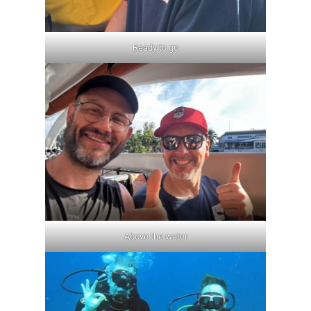
Ready to go
Above the water