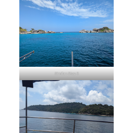
Similan Stop 3