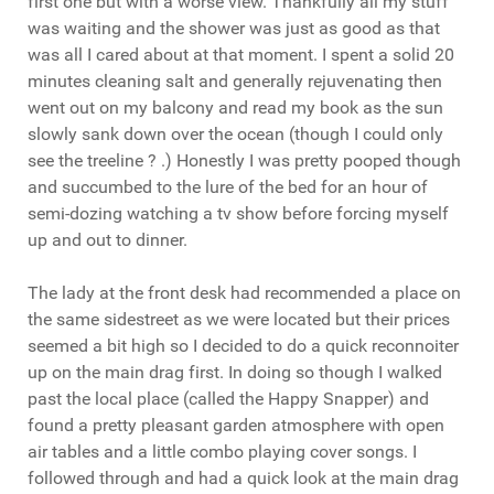
first one but with a worse view. Thankfully all my stuff
was waiting and the shower was just as good as that
was all I cared about at that moment. I spent a solid 20
minutes cleaning salt and generally rejuvenating then
went out on my balcony and read my book as the sun
slowly sank down over the ocean (though I could only
see the treeline ? .) Honestly I was pretty pooped though
and succumbed to the lure of the bed for an hour of
semi-dozing watching a tv show before forcing myself
up and out to dinner.
The lady at the front desk had recommended a place on
the same sidestreet as we were located but their prices
seemed a bit high so I decided to do a quick reconnoiter
up on the main drag first. In doing so though I walked
past the local place (called the Happy Snapper) and
found a pretty pleasant garden atmosphere with open
air tables and a little combo playing cover songs. I
followed through and had a quick look at the main drag