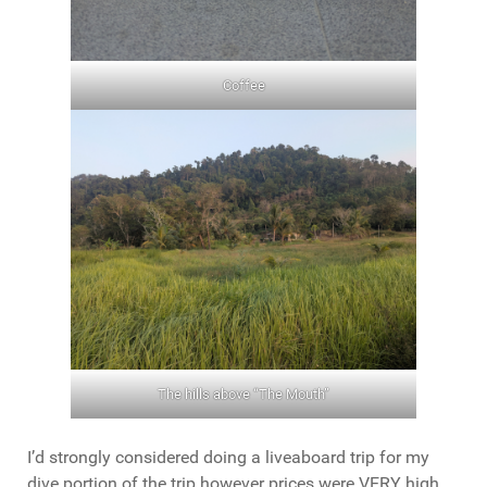
Coffee
The hills above “The Mouth”
I’d strongly considered doing a liveaboard trip for my
dive portion of the trip however prices were VERY high