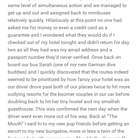
same level of simultaneous action and we managed to
get up and out and assigned back to minibuses
relatively quickly. Hilariously at this point no one had
asked me for money or even a credit card as a
guarantee and I wondered what they would do if I
checked out of my hotel tonight and didn’t return for day
two as all they had was my email address and a
passport number they’d never verified. Once back on
board our bus Sarah (one of my new German dive
buddies) and I quickly discovered that the routes indeed
seemed to be prioritized by how fancy your hotel was as
our driver drove past both of our places twice to hit more
outlying resorts for the boomer couples in our car before
doubling back to hit her tiny hostel and my smallish
guesthouse. This was confirmed the next day when the
driver went even more out of his way. Back at “The
Mouth” I said hi to my new pup friends before getting an
escort to my new bungalow, more or less a twin of the