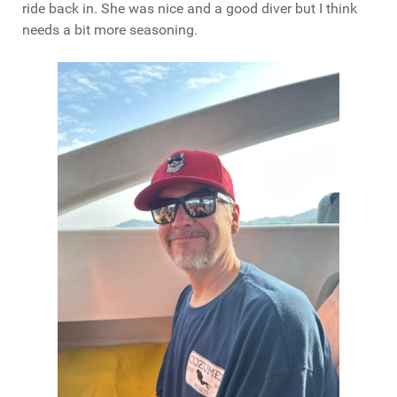
ride back in. She was nice and a good diver but I think
needs a bit more seasoning.