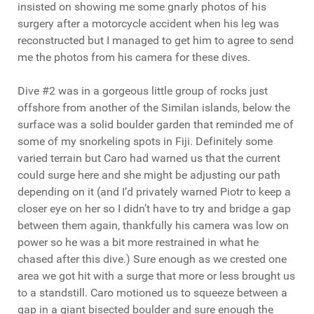
insisted on showing me some gnarly photos of his
surgery after a motorcycle accident when his leg was
reconstructed but I managed to get him to agree to send
me the photos from his camera for these dives.
Dive #2 was in a gorgeous little group of rocks just
offshore from another of the Similan islands, below the
surface was a solid boulder garden that reminded me of
some of my snorkeling spots in Fiji. Definitely some
varied terrain but Caro had warned us that the current
could surge here and she might be adjusting our path
depending on it (and I’d privately warned Piotr to keep a
closer eye on her so I didn’t have to try and bridge a gap
between them again, thankfully his camera was low on
power so he was a bit more restrained in what he
chased after this dive.) Sure enough as we crested one
area we got hit with a surge that more or less brought us
to a standstill. Caro motioned us to squeeze between a
gap in a giant bisected boulder and sure enough the