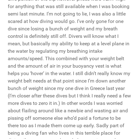
for anything that was still available when I was booking
semi last minute. I’m not going to lie, I was also a little
scared at how diving would go. I’ve only gone for one
dive since losing a bunch of weight and my breath
control is definitely still off. Divers will know what I
mean, but basically my ability to keep at a level plane in
the water by regulating my breathing intake
amounts/speed. This combined with your weight belt
and the amount of air in your buoyancy vest is what
helps you ‘hover’ in the water. I still didn’t really know my
weight belt needs at that point since I’m down another
bunch of weight since my one dive in Greece last year
(I’m closer after these dives but I think I really need a few
more dives to zero it in.) In other words I was worried
about flailing around like a newbie and wasting air and
pissing off someone else who’d paid a fortune to be
there too as I made them come up early. Sadly part of
being a diving fan who lives in this terrible place for