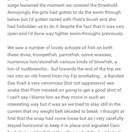
surge lessened the moment we crossed the threshold.
Annoyingly the girls had gotten to do the swim through
below but I’d gotten tarred with Piotr’s brush and she
had forbidden us to do it despite the fact that it was very
open and I’d done way tighter swim-throughs previously.
We saw a number of lovely schools of fish on both
these dives, trumpetfish, parrotfish, some wrasses,
numerous lion/stonefish various kinds of blowfish, a
ton of nudibranchs… but towards the end of the trip we
ran into an old friend from my Fiji snorkeling… a Banded
Sea Krait a very venomous (but not aggressive) sea
snake that Piotr insisted on going to get a good shot of.
I can’t say I blame him as they move in such an
interesting way but it was as we tried to stay still in the
current that my weight belt decided to break. I thought at
first that the snap had come loose but as I very carefully
stayed horizontal to keep it in place and signaled Caro