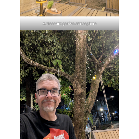
A pleasant garden atmosphere