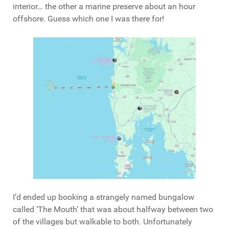
interior… the other a marine preserve about an hour
offshore. Guess which one I was there for!
I’d ended up booking a strangely named bungalow
called ‘The Mouth’ that was about halfway between two
of the villages but walkable to both. Unfortunately