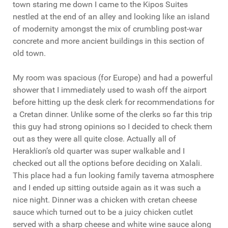
town staring me down I came to the Kipos Suites
nestled at the end of an alley and looking like an island
of modernity amongst the mix of crumbling post-war
concrete and more ancient buildings in this section of
old town.
My room was spacious (for Europe) and had a powerful
shower that I immediately used to wash off the airport
before hitting up the desk clerk for recommendations for
a Cretan dinner. Unlike some of the clerks so far this trip
this guy had strong opinions so I decided to check them
out as they were all quite close. Actually all of
Heraklion’s old quarter was super walkable and I
checked out all the options before deciding on Xalali.
This place had a fun looking family taverna atmosphere
and I ended up sitting outside again as it was such a
nice night. Dinner was a chicken with cretan cheese
sauce which turned out to be a juicy chicken cutlet
served with a sharp cheese and white wine sauce along