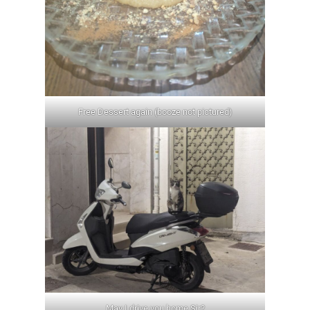
Free Dessert again (booze not pictured)
May I drive you home Sir?