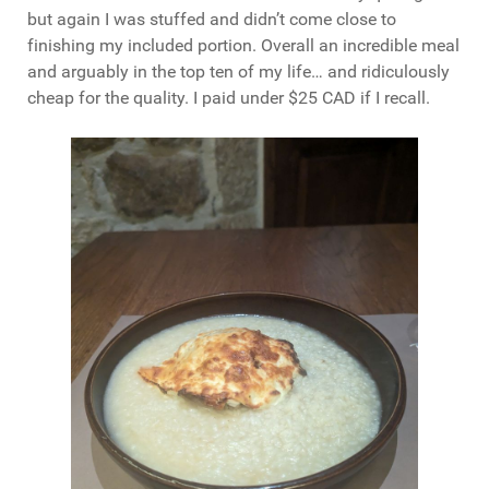
but again I was stuffed and didn’t come close to
finishing my included portion. Overall an incredible meal
and arguably in the top ten of my life… and ridiculously
cheap for the quality. I paid under $25 CAD if I recall.