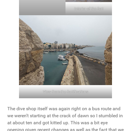
Interior of the fort
View from the fortifications
The dive shop itself was again right on a bus route and
we weren’t starting at the crack of dawn so I stumbled in
at about ten and got kitted up. This was a bit eye
opening given recent changes as well as the fact that we