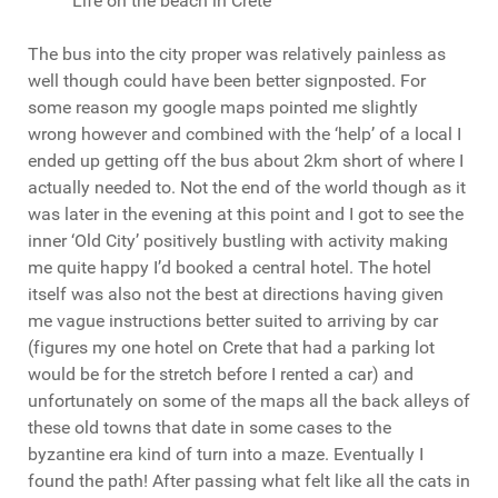
Life on the beach in Crete
The bus into the city proper was relatively painless as
well though could have been better signposted. For
some reason my google maps pointed me slightly
wrong however and combined with the ‘help’ of a local I
ended up getting off the bus about 2km short of where I
actually needed to. Not the end of the world though as it
was later in the evening at this point and I got to see the
inner ‘Old City’ positively bustling with activity making
me quite happy I’d booked a central hotel. The hotel
itself was also not the best at directions having given
me vague instructions better suited to arriving by car
(figures my one hotel on Crete that had a parking lot
would be for the stretch before I rented a car) and
unfortunately on some of the maps all the back alleys of
these old towns that date in some cases to the
byzantine era kind of turn into a maze. Eventually I
found the path! After passing what felt like all the cats in