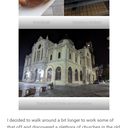
breakfast!
Tempting Baklava
One of Heraklion’s many churches
I decided to walk around a bit longer to work some of
that off and discovered a plethora of churches in the old