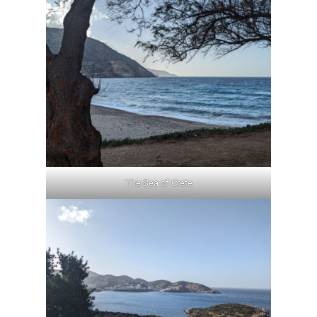
The Sea of Crete