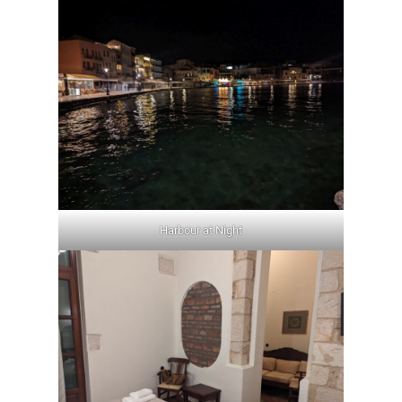
Harbour at Night