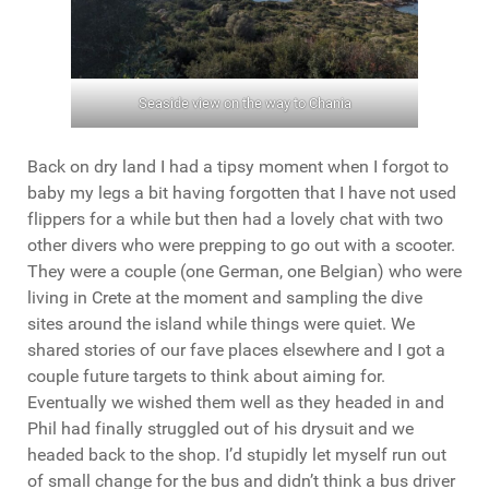
Seaside view on the way to Chania
Back on dry land I had a tipsy moment when I forgot to
baby my legs a bit having forgotten that I have not used
flippers for a while but then had a lovely chat with two
other divers who were prepping to go out with a scooter.
They were a couple (one German, one Belgian) who were
living in Crete at the moment and sampling the dive
sites around the island while things were quiet. We
shared stories of our fave places elsewhere and I got a
couple future targets to think about aiming for.
Eventually we wished them well as they headed in and
Phil had finally struggled out of his drysuit and we
headed back to the shop. I’d stupidly let myself run out
of small change for the bus and didn’t think a bus driver