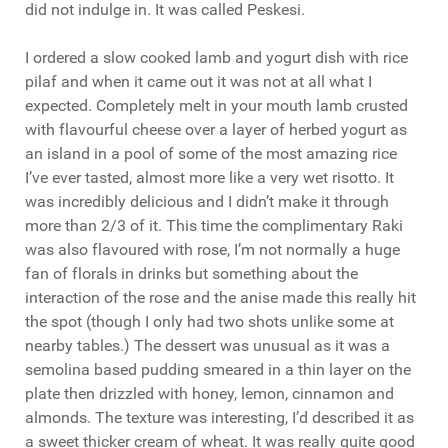
did not indulge in. It was called Peskesi.
I ordered a slow cooked lamb and yogurt dish with rice
pilaf and when it came out it was not at all what I
expected. Completely melt in your mouth lamb crusted
with flavourful cheese over a layer of herbed yogurt as
an island in a pool of some of the most amazing rice
I’ve ever tasted, almost more like a very wet risotto. It
was incredibly delicious and I didn’t make it through
more than 2/3 of it. This time the complimentary Raki
was also flavoured with rose, I’m not normally a huge
fan of florals in drinks but something about the
interaction of the rose and the anise made this really hit
the spot (though I only had two shots unlike some at
nearby tables.) The dessert was unusual as it was a
semolina based pudding smeared in a thin layer on the
plate then drizzled with honey, lemon, cinnamon and
almonds. The texture was interesting, I’d described it as
a sweet thicker cream of wheat. It was really quite good