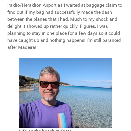
Iraklio/Heraklion Airport as I waited at baggage claim to
find out if my bag had successfully made the dash
between the planes that I had. Much to my shock and
delight it showed up rather quickly. Figures, I was
planning to stay in one place for a few days so it could
have caught up and nothing happens! I’m still paranoid
after Madeira!