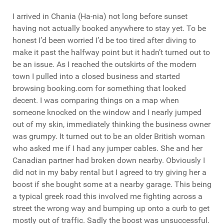
I arrived in Chania (Ha-nia) not long before sunset
having not actually booked anywhere to stay yet. To be
honest I’d been worried I’d be too tired after diving to
make it past the halfway point but it hadn’t turned out to
be an issue. As I reached the outskirts of the modern
town I pulled into a closed business and started
browsing booking.com for something that looked
decent. I was comparing things on a map when
someone knocked on the window and I nearly jumped
out of my skin, immediately thinking the business owner
was grumpy. It turned out to be an older British woman
who asked me if I had any jumper cables. She and her
Canadian partner had broken down nearby. Obviously I
did not in my baby rental but I agreed to try giving her a
boost if she bought some at a nearby garage. This being
a typical greek road this involved me fighting across a
street the wrong way and bumping up onto a curb to get
mostly out of traffic. Sadly the boost was unsuccessful.