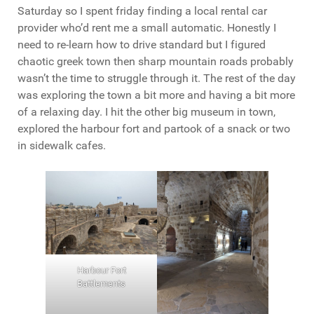
Saturday so I spent friday finding a local rental car
provider who’d rent me a small automatic. Honestly I
need to re-learn how to drive standard but I figured
chaotic greek town then sharp mountain roads probably
wasn’t the time to struggle through it. The rest of the day
was exploring the town a bit more and having a bit more
of a relaxing day. I hit the other big museum in town,
explored the harbour fort and partook of a snack or two
in sidewalk cafes.
Harbour Fort
Battlements