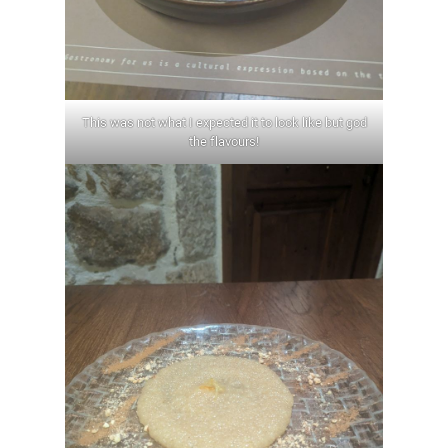
This was not what I expected it to look like but god
the flavours!