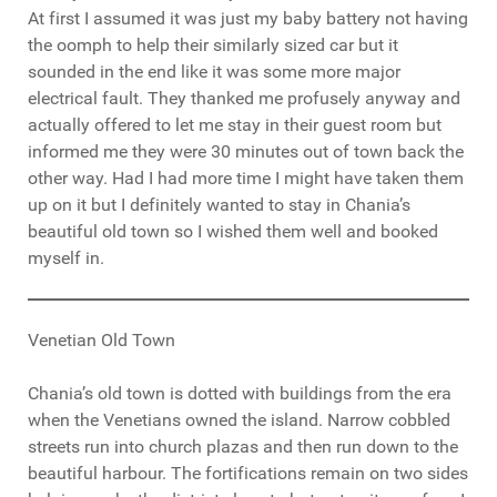
At first I assumed it was just my baby battery not having
the oomph to help their similarly sized car but it
sounded in the end like it was some more major
electrical fault. They thanked me profusely anyway and
actually offered to let me stay in their guest room but
informed me they were 30 minutes out of town back the
other way. Had I had more time I might have taken them
up on it but I definitely wanted to stay in Chania’s
beautiful old town so I wished them well and booked
myself in.
Venetian Old Town
Chania’s old town is dotted with buildings from the era
when the Venetians owned the island. Narrow cobbled
streets run into church plazas and then run down to the
beautiful harbour. The fortifications remain on two sides