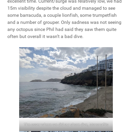
excellent time. Current/surge was relatively low, we had
15m visibility despite the cloud and managed to see
some barracuda, a couple lionfish, some trumpetfish
and a number of grouper. Only sadness was not seeing
any octopus since Phil had said they saw them quite
often but overall it wasn’t a bad dive.
The cover where we did our shore dive, Mononaftis