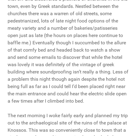
town, even by Greek standards. Nestled between the
churches there was a warren of old streets, some
pedestrianized, lots of late night food options of the
meaty variety and a number of bakeries/patisseries
open just as late (the hours on places here continue to
baffle me.) Eventually though I succumbed to the allure
of that comfy bed and headed back to watch a show
and send some emails to discover that while the hotel
was lovely it was definitely of the vintage of greek
building where soundproofing isn’t really a thing. Less of
a problem this night though again despite the hotel not
being full as far as I could tell I’d been placed right near
the main entrance and could hear the electric slide open
a few times after I climbed into bed.
The next morning I woke fairly early and planned my trip
out to the archaelogical site of the ruins of the palace at
Knossos. This was so conveniently close to town that a