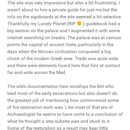
The site was very impressive but also a bit frustrating. I
wasn’t about to hire a private guide for just me but the
info on the signboards at the site seemed a bit selective.
Thankfully my Lonely Planet (RIP
) guidebook had a
big section on the palace and I augmented it with some
internet searching on breaks. The palace was at various
points the capital of ancient Crete, particularly in the
days when the Minoan civilization conquered a big
chunk of the modern Greek area. Trade was quite wide
and there were elements found here that hint at contact
far and wide across the Med.
The site’s documentation hero worships the Brit who
lead most of the early excavations but also doesn’t do
the greatest job of mentioning how controversial some
of his restoration work was. Like most of that era of
Archaeologist he seems to have come to a conclusion of
what he thought a site/subsite was and stuck to it.
Some of the restoration as a result may bear little