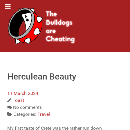
Herculean Beauty
11 March 2024
Toast
No comments
Categories:
Travel
My first taste of Crete was the rather run down