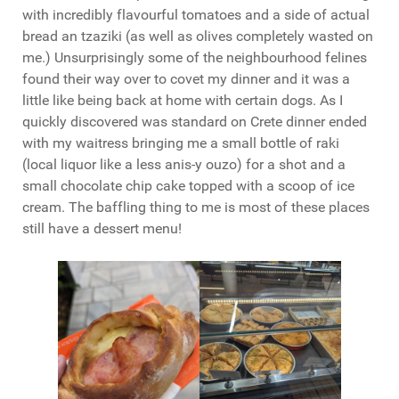
with incredibly flavourful tomatoes and a side of actual
bread an tzaziki (as well as olives completely wasted on
me.) Unsurprisingly some of the neighbourhood felines
found their way over to covet my dinner and it was a
little like being back at home with certain dogs. As I
quickly discovered was standard on Crete dinner ended
with my waitress bringing me a small bottle of raki
(local liquor like a less anis-y ouzo) for a shot and a
small chocolate chip cake topped with a scoop of ice
cream. The baffling thing to me is most of these places
still have a dessert menu!