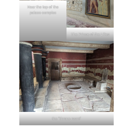
Near the top of the
palace complex
The Prince of the Lilies
the “throne room”