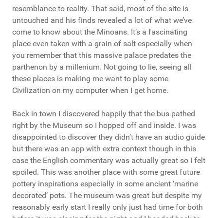
resemblance to reality. That said, most of the site is
untouched and his finds revealed a lot of what we’ve
come to know about the Minoans. It’s a fascinating
place even taken with a grain of salt especially when
you remember that this massive palace predates the
parthenon by a millenium. Not going to lie, seeing all
these places is making me want to play some
Civilization on my computer when I get home.
Back in town I discovered happily that the bus pathed
right by the Museum so I hopped off and inside. I was
disappointed to discover they didn’t have an audio guide
but there was an app with extra context though in this
case the English commentary was actually great so I felt
spoiled. This was another place with some great future
pottery inspirations especially in some ancient ‘marine
decorated’ pots. The museum was great but despite my
reasonably early start I really only just had time for both