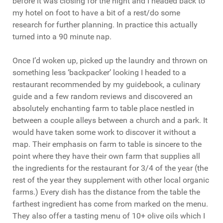
before it was closing for the night and I headed back to
my hotel on foot to have a bit of a rest/do some
research for further planning. In practice this actually
turned into a 90 minute nap.
Once I’d woken up, picked up the laundry and thrown on
something less ‘backpacker’ looking I headed to a
restaurant recommended by my guidebook, a culinary
guide and a few random reviews and discovered an
absolutely enchanting farm to table place nestled in
between a couple alleys between a church and a park. It
would have taken some work to discover it without a
map. Their emphasis on farm to table is sincere to the
point where they have their own farm that supplies all
the ingredients for the restaurant for 3/4 of the year (the
rest of the year they supplement with other local organic
farms.) Every dish has the distance from the table the
farthest ingredient has come from marked on the menu.
They also offer a tasting menu of 10+ olive oils which I