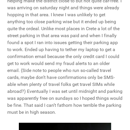
helping make the district close to but not quite car-free. I
was arriving on saturday night and things were already
hopping in that area. I knew I was unlikely to get
anything too close parking wise but it ended up being
quite the ordeal. Unlike most places in Crete a lot of the
street parking in that area was paid and when I finally
found a spot I ran into issues getting their parking app
to work. Ended up having to tether my laptop to get a
confirmation email because the only credit card I could
get to work would send my fraud alerts to an older
email. (Side note to people who run so-called travel
cards, maybe don’t have confirmations only be SMS-
able when plenty of travel folks get travel SIMs while
abroad?) Eventually I was set until midnight and parking
was apparently free on sundays so I hoped things would
be fine. That said I can’t fathom how terrible the parking
must be in high season.