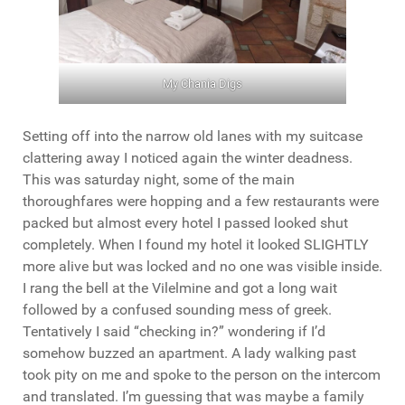
My Chania Digs
Setting off into the narrow old lanes with my suitcase
clattering away I noticed again the winter deadness.
This was saturday night, some of the main
thoroughfares were hopping and a few restaurants were
packed but almost every hotel I passed looked shut
completely. When I found my hotel it looked SLIGHTLY
more alive but was locked and no one was visible inside.
I rang the bell at the Vilelmine and got a long wait
followed by a confused sounding mess of greek.
Tentatively I said “checking in?” wondering if I’d
somehow buzzed an apartment. A lady walking past
took pity on me and spoke to the person on the intercom
and translated. I’m guessing that was maybe a family