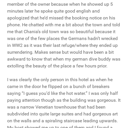
member of the owner because when he showed up 5
minutes later he spoke quite good english and
apologized that he’d missed the booking notice on his
phone. He chatted with me a bit about the town and told
me that Chania’s old town was so beautiful because it
was one of the few places the Germans hadn’t wrecked
in WW2 as it was their last refuge/where they ended up
surrendering. Makes sense but would have been a bit
awkward to know that when my german dive buddy was
extolling the beauty of the place a few hours prior.
I was clearly the only person in this hotel as when he
came in the door he flipped on a bunch of breakers
saying “I guess you’d like the hot water.” I was only half
paying attention though as the building was gorgeous. It
was a narrow Venetian townhouse that had been
subdivided into quite large suites and had gorgeous art
on the walls and a spiraling staircase leading upwards.
My host showed me up to one of them and I found a