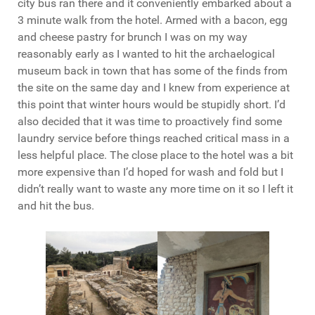
city bus ran there and it conveniently embarked about a
3 minute walk from the hotel. Armed with a bacon, egg
and cheese pastry for brunch I was on my way
reasonably early as I wanted to hit the archaelogical
museum back in town that has some of the finds from
the site on the same day and I knew from experience at
this point that winter hours would be stupidly short. I’d
also decided that it was time to proactively find some
laundry service before things reached critical mass in a
less helpful place. The close place to the hotel was a bit
more expensive than I’d hoped for wash and fold but I
didn’t really want to waste any more time on it so I left it
and hit the bus.