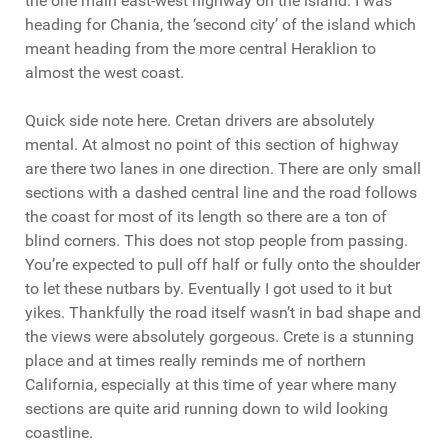
the one main east-west highway on the island. I was
heading for Chania, the ‘second city’ of the island which
meant heading from the more central Heraklion to
almost the west coast.
Quick side note here. Cretan drivers are absolutely
mental. At almost no point of this section of highway
are there two lanes in one direction. There are only small
sections with a dashed central line and the road follows
the coast for most of its length so there are a ton of
blind corners. This does not stop people from passing.
You’re expected to pull off half or fully onto the shoulder
to let these nutbars by. Eventually I got used to it but
yikes. Thankfully the road itself wasn’t in bad shape and
the views were absolutely gorgeous. Crete is a stunning
place and at times really reminds me of northern
California, especially at this time of year where many
sections are quite arid running down to wild looking
coastline.