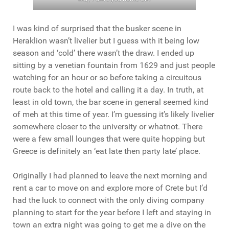
I was kind of surprised that the busker scene in
Heraklion wasn’t livelier but I guess with it being low
season and ‘cold’ there wasn’t the draw. I ended up
sitting by a venetian fountain from 1629 and just people
watching for an hour or so before taking a circuitous
route back to the hotel and calling it a day. In truth, at
least in old town, the bar scene in general seemed kind
of meh at this time of year. I’m guessing it’s likely livelier
somewhere closer to the university or whatnot. There
were a few small lounges that were quite hopping but
Greece is definitely an ‘eat late then party late’ place.
Originally I had planned to leave the next morning and
rent a car to move on and explore more of Crete but I’d
had the luck to connect with the only diving company
planning to start for the year before I left and staying in
town an extra night was going to get me a dive on the