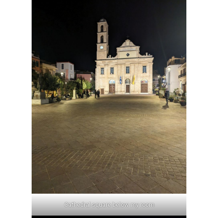
Cathedral square below my room