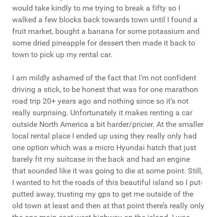
would take kindly to me trying to break a fifty so I
walked a few blocks back towards town until I found a
fruit market, bought a banana for some potassium and
some dried pineapple for dessert then made it back to
town to pick up my rental car.
I am mildly ashamed of the fact that I’m not confident
driving a stick, to be honest that was for one marathon
road trip 20+ years ago and nothing since so it’s not
really surprising. Unfortunately it makes renting a car
outside North America a bit harder/pricier. At the smaller
local rental place I ended up using they really only had
one option which was a micro Hyundai hatch that just
barely fit my suitcase in the back and had an engine
that sounded like it was going to die at some point. Still,
I wanted to hit the roads of this beautiful island so I put-
putted away, trusting my gps to get me outside of the
old town at least and then at that point there’s really only