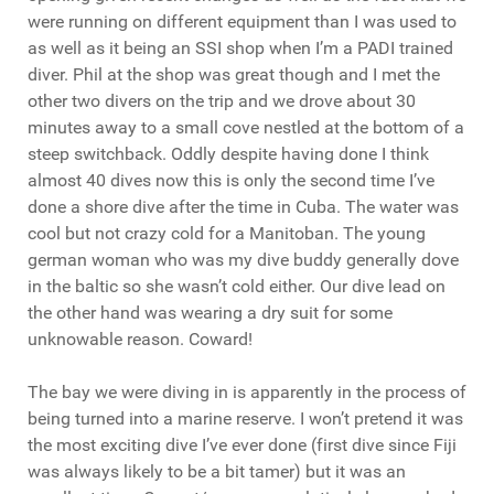
were running on different equipment than I was used to
as well as it being an SSI shop when I’m a PADI trained
diver. Phil at the shop was great though and I met the
other two divers on the trip and we drove about 30
minutes away to a small cove nestled at the bottom of a
steep switchback. Oddly despite having done I think
almost 40 dives now this is only the second time I’ve
done a shore dive after the time in Cuba. The water was
cool but not crazy cold for a Manitoban. The young
german woman who was my dive buddy generally dove
in the baltic so she wasn’t cold either. Our dive lead on
the other hand was wearing a dry suit for some
unknowable reason. Coward!
The bay we were diving in is apparently in the process of
being turned into a marine reserve. I won’t pretend it was
the most exciting dive I’ve ever done (first dive since Fiji
was always likely to be a bit tamer) but it was an