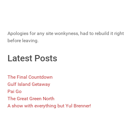
Apologies for any site wonkyness, had to rebuild it right
before leaving.
Latest Posts
The Final Countdown
Gulf Island Getaway
Pai Go
The Great Green North
A show with everything but Yul Brenner!