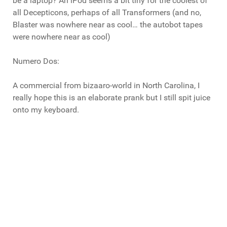
be a laptop? An iPod seems a bit tiny for the coolest of
all Decepticons, perhaps of all Transformers (and no,
Blaster was nowhere near as cool… the autobot tapes
were nowhere near as cool)
Numero Dos:
A commercial from bizaaro-world in North Carolina, I
really hope this is an elaborate prank but I still spit juice
onto my keyboard.