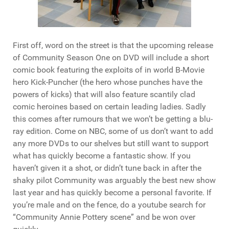
First off, word on the street is that the upcoming release
of Community Season One on DVD will include a short
comic book featuring the exploits of in world B-Movie
hero Kick-Puncher (the hero whose punches have the
powers of kicks) that will also feature scantily clad
comic heroines based on certain leading ladies. Sadly
this comes after rumours that we won’t be getting a blu-
ray edition. Come on NBC, some of us don’t want to add
any more DVDs to our shelves but still want to support
what has quickly become a fantastic show. If you
haven’t given it a shot, or didn’t tune back in after the
shaky pilot Community was arguably the best new show
last year and has quickly become a personal favorite. If
you’re male and on the fence, do a youtube search for
“Community Annie Pottery scene” and be won over