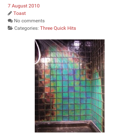
7 August 2010
Toast
No comments
Categories:
Three Quick Hits