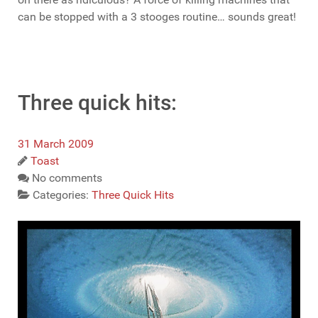
can be stopped with a 3 stooges routine… sounds great!
Three quick hits:
31 March 2009
Toast
No comments
Categories:
Three Quick Hits