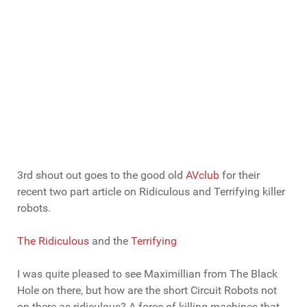
3rd shout out goes to the good old
AVclub
for their
recent two part article on Ridiculous and Terrifying killer
robots.
The Ridiculous
and the
Terrifying
I was quite pleased to see Maximillian from The Black
Hole on there, but how are the short Circuit Robots not
on there as ridiculous? A force of killing machines that