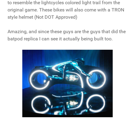
to resemble the lightcycles colored light trail from the
original game. These bikes will also come with a TRON
style helmet (Not DOT Approved)
Amazing, and since these guys are the guys that did the
batpod replica I can see it actually being built too.