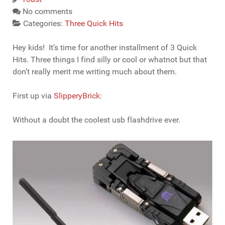
No comments
Categories:
Three Quick Hits
Hey kids! It’s time for another installment of 3 Quick
Hits. Three things I find silly or cool or whatnot but that
don’t really merit me writing much about them.
First up via
SlipperyBrick
:
Without a doubt the coolest usb flashdrive ever.