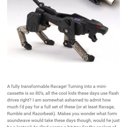
A fully transformable Ravage! Turning into a mini-
cassette is so 80’s, all the cool kids these days use flash
drives right? I am somewhat ashamed to admit how
much I’d pay for a full set of these (or at least Ravage,
Rumble and Razorbeak). Makes you wonder what form
soundwave would take these days though, would he just