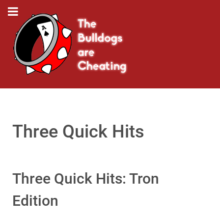
Three Quick Hits
Three Quick Hits: Tron
Edition