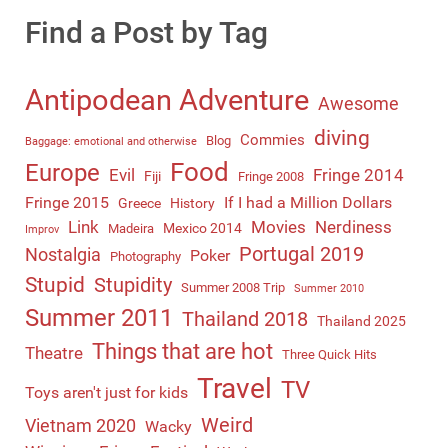
Find a Post by Tag
Antipodean Adventure
Awesome
diving
Commies
Blog
Baggage: emotional and otherwise
Food
Europe
Evil
Fringe 2014
Fiji
Fringe 2008
Fringe 2015
If I had a Million Dollars
Greece
History
Link
Movies
Nerdiness
Mexico 2014
Madeira
Improv
Portugal 2019
Nostalgia
Poker
Photography
Stupid
Stupidity
Summer 2008 Trip
Summer 2010
Summer 2011
Thailand 2018
Thailand 2025
Things that are hot
Theatre
Three Quick Hits
Travel
TV
Toys aren't just for kids
Weird
Vietnam 2020
Wacky