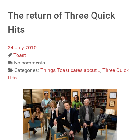
The return of Three Quick
Hits
24 July 2010
Toast
No comments
Categories:
Things Toast cares about...
,
Three Quick
Hits