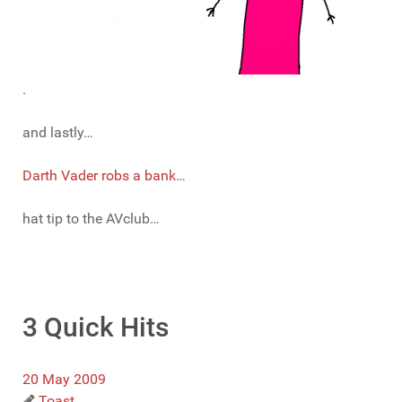
.
and lastly…
Darth Vader robs a bank…
hat tip to the AVclub…
3 Quick Hits
20 May 2009
Toast