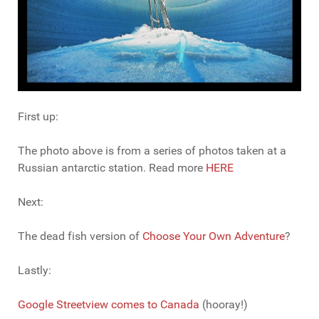
First up:
The photo above is from a series of photos taken at a
Russian antarctic station. Read more
HERE
Next:
The dead fish version of
Choose Your Own Adventure
?
Lastly:
Google Streetview comes to Canada
(hooray!)