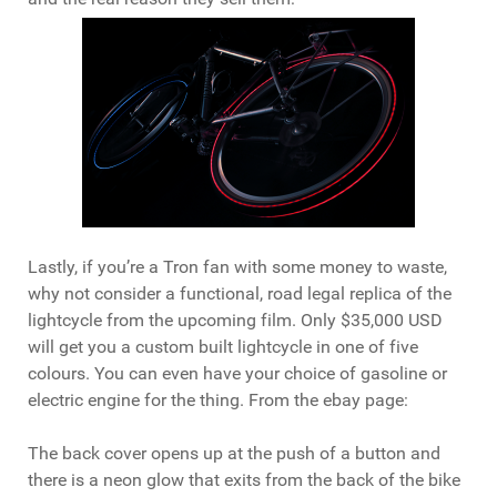
Lastly, if you’re a Tron fan with some money to waste,
why not consider a functional, road legal replica of the
lightcycle from the upcoming film. Only $35,000 USD
will get you a custom built lightcycle in one of five
colours. You can even have your choice of gasoline or
electric engine for the thing. From the ebay page:
The back cover opens up at the push of a button and
there is a neon glow that exits from the back of the bike