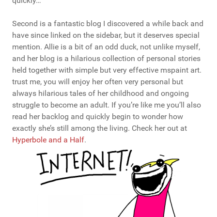
quickly…
Second is a fantastic blog I discovered a while back and
have since linked on the sidebar, but it deserves special
mention. Allie is a bit of an odd duck, not unlike myself,
and her blog is a hilarious collection of personal stories
held together with simple but very effective mspaint art.
trust me, you will enjoy her often very personal but
always hilarious tales of her childhood and ongoing
struggle to become an adult. If you’re like me you’ll also
read her backlog and quickly begin to wonder how
exactly she’s still among the living. Check her out at
Hyperbole and a Half
.