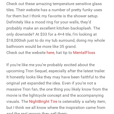
Check out these amazing temperature sensitive glass
tiles. Their website has a number of pretty funky uses
for them but I think my favorite is the shower setup.
Definitely like a mood ring for your walls, they’d
probably make an excellent kitchen backsplash. The
only downside? At $33 for a 4×4 tile, I’m looking at
$18,000ish just to do my tub surround, doing my whole
bathroom would be more like 35 grand.
Check out the website
here
, hat tip to
MentalFloss
If you’re like me you’re probably excited about the
upcoming Tron Sequel, especially after the latest trailer.
It honestly looks like they may have been faithful to the
original yet expanded the idea. Even if you’re not a
massive Tron fan, the one thing you likely know from the
movie is the lightcycle concept and the accompanying
visuals. The
NightBright Tire
is ostensibly a safety item,
but I think we all know where the inspiration came from
and the real reason they sell them: