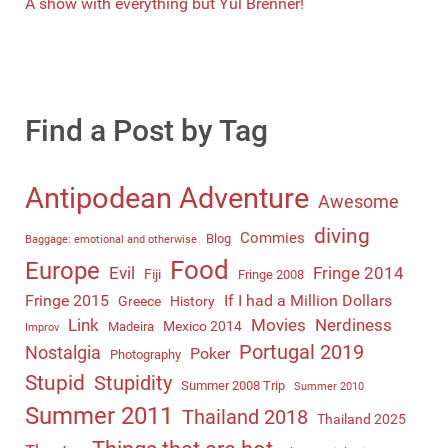
A show with everything but Yul Brenner!
Find a Post by Tag
Antipodean Adventure
Awesome
diving
Commies
Blog
Baggage: emotional and otherwise
Food
Europe
Evil
Fringe 2014
Fiji
Fringe 2008
Fringe 2015
If I had a Million Dollars
Greece
History
Link
Movies
Nerdiness
Mexico 2014
Madeira
Improv
Portugal 2019
Nostalgia
Poker
Photography
Stupid
Stupidity
Summer 2008 Trip
Summer 2010
Summer 2011
Thailand 2018
Thailand 2025