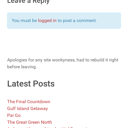
Leave a Reply
You must be
logged in
to post a comment.
Apologies for any site wonkyness, had to rebuild it right
before leaving.
Latest Posts
The Final Countdown
Gulf Island Getaway
Pai Go
The Great Green North