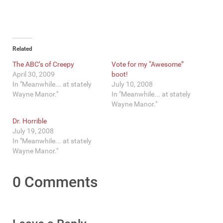
Related
The ABC’s of Creepy
Vote for my “Awesome”
April 30, 2009
boot!
In "Meanwhile... at stately
July 10, 2008
Wayne Manor."
In "Meanwhile... at stately
Wayne Manor."
Dr. Horrible
July 19, 2008
In "Meanwhile... at stately
Wayne Manor."
0 Comments