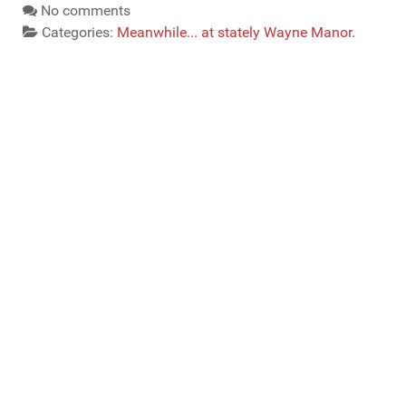
No comments
Categories:
Meanwhile... at stately Wayne Manor.