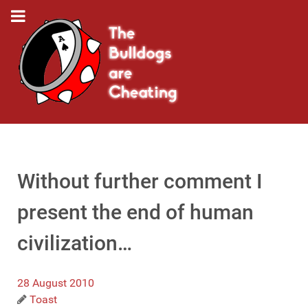
Without further comment I
present the end of human
civilization…
28 August 2010
Toast