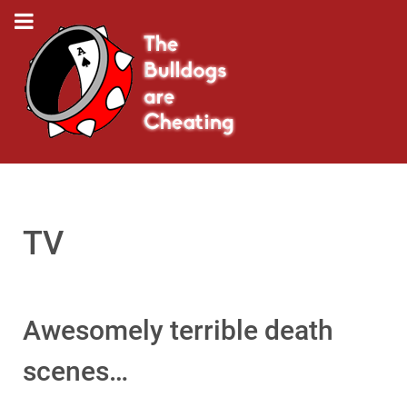
TV
Awesomely terrible death
scenes…