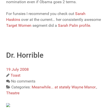
nomination even if Obama goes 2 terms.
For funsies I recommend you check out
Sarah
Haskins
over at the current… her consistently awesome
Target Women
segment did a
Sarah Palin profile
.
Dr. Horrible
19 July 2008
Toast
No comments
Categories:
Meanwhile... at stately Wayne Manor.
,
Theatre