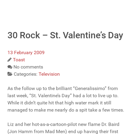
30 Rock – St. Valentine’s Day
13 February 2009
Toast
No comments
Categories:
Television
As the follow up to the brilliant “Generalissimo” from
last week, “St. Valentine’s Day” had a lot to live up to.
While it didn’t quite hit that high water mark it still
managed to make me nearly do a spit take a few times.
Liz and her hot-as-a-cartoon-pilot new flame Dr. Baird
(Jon Hamm from Mad Men) end up having their first