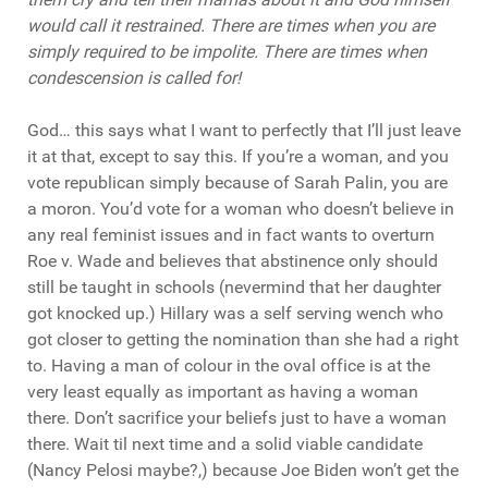
would call it restrained. There are times when you are
simply
required
to be impolite. There are times when
condescension is
called
for!
God… this says what I want to perfectly that I’ll just leave
it at that, except to say this. If you’re a woman, and you
vote republican simply because of Sarah Palin, you are
a moron. You’d vote for a woman who doesn’t believe in
any real feminist issues and in fact wants to overturn
Roe v. Wade and believes that abstinence only should
still be taught in schools (nevermind that her daughter
got knocked up.) Hillary was a self serving wench who
got closer to getting the nomination than she had a right
to. Having a man of colour in the oval office is at the
very least equally as important as having a woman
there. Don’t sacrifice your beliefs just to have a woman
there. Wait til next time and a solid viable candidate
(Nancy Pelosi maybe?,) because Joe Biden won’t get the