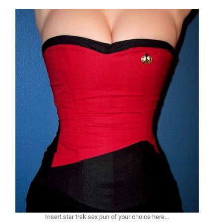
Insert star trek sex pun of your choice here...