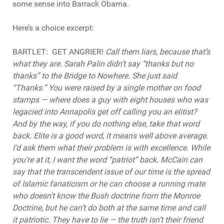
some sense into Barrack Obama.
Here’s a choice excerpt:
BARTLET:
GET ANGRIER
!
Call them liars, because that’s
what they are. Sarah Palin didn’t say “thanks but no
thanks” to the Bridge to Nowhere. She just said
“Thanks.” You were raised by a single mother on food
stamps — where does a guy with eight houses who was
legacied into Annapolis get off calling you an elitist?
And by the way, if you do nothing else, take that word
back. Elite is a good word, it means well above average.
I’d ask them what their problem is with excellence. While
you’re at it, I want the word “patriot” back. McCain can
say that the transcendent issue of our time is the spread
of Islamic fanaticism or he can choose a running mate
who doesn’t know the Bush doctrine from the Monroe
Doctrine, but he can’t do both at the same time and call
it patriotic. They have to lie — the truth isn’t their friend