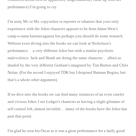
performance) I’m going to cry.
I’m sorry Mr. or Ms. copywriter or reporter or whatnot that your only
experience with the Joker character appears to be from Adam West’s
camp-o-rama batstravaganza but perhaps you should do some research.
Without even diving into the books we can look at Nicholson’s
performance… a very different Joker but with a similar psychotic
malevolence. Jack and Heath are doing the same character… albeit as
shaded by the very different Gotham’s imagined by Tim Burton and Chris
Nolan. (For the record I enjoyed TDK but I despised Batman Begins, but
that’s a whole other argument)
If we dive into the books we can find many instances of an even crueler
and vicious Joker. I see Ledger’s character as having a slight glimmer of
self control left, almost invisible… many of the books have the Joker fast
past that point.
I’m glad he won his Oscar as it was a great performance for a fairly good