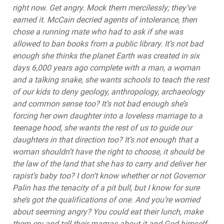
right now. Get angry. Mock them mercilessly; they’ve
earned it. McCain decried agents of intolerance, then
chose a running mate who had to ask if she was
allowed to ban books from a public library. It’s not bad
enough she thinks the planet Earth was created in six
days 6,000 years ago complete with a man, a woman
and a talking snake, she wants schools to teach the rest
of our kids to deny geology, anthropology, archaeology
and common sense too? It’s not bad enough she’s
forcing her own daughter into a loveless marriage to a
teenage hood, she wants the rest of us to guide our
daughters in that direction too? It’s not enough that a
woman shouldn’t have the right to choose, it should be
the law of the land that she has to carry and deliver her
rapist’s baby too? I don’t know whether or not Governor
Palin has the tenacity of a pit bull, but I know for sure
she’s got the qualifications of one. And you’re worried
about seeming angry? You could eat their lunch, make
them cry and tell their mamas about it and God himself