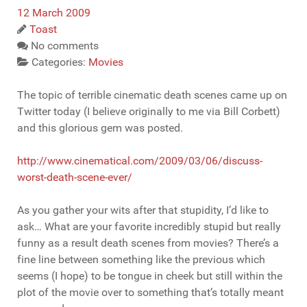
12 March 2009
Toast
No comments
Categories:
Movies
The topic of terrible cinematic death scenes came up on
Twitter today (I believe originally to me via Bill Corbett)
and this glorious gem was posted.
http://www.cinematical.com/2009/03/06/discuss-
worst-death-scene-ever/
As you gather your wits after that stupidity, I’d like to
ask… What are your favorite incredibly stupid but really
funny as a result death scenes from movies? There’s a
fine line between something like the previous which
seems (I hope) to be tongue in cheek but still within the
plot of the movie over to something that’s totally meant