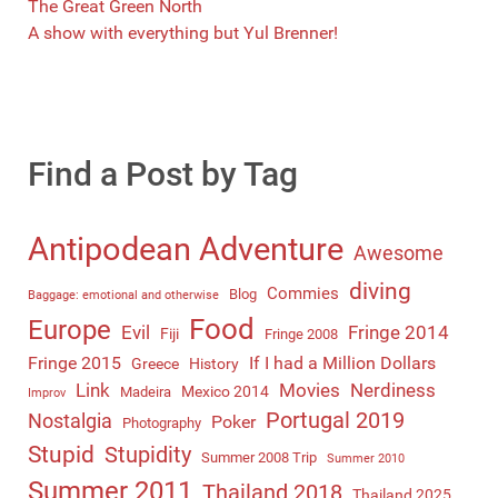
The Great Green North
A show with everything but Yul Brenner!
Find a Post by Tag
Antipodean Adventure
Awesome
diving
Commies
Blog
Baggage: emotional and otherwise
Food
Europe
Evil
Fringe 2014
Fiji
Fringe 2008
Fringe 2015
If I had a Million Dollars
Greece
History
Link
Movies
Nerdiness
Mexico 2014
Madeira
Improv
Portugal 2019
Nostalgia
Poker
Photography
Stupid
Stupidity
Summer 2008 Trip
Summer 2010
Summer 2011
Thailand 2018
Thailand 2025