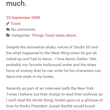
much.
25 September 2008
Toast
No comments
Categories:
Things Toast cares about...
Despite the somewhat shaky nature of Studio 60 and
the what happened to the West Wing when he got all
coked up and had to leave… I love Aaron Sorkin. He’s
probably my favorite Hollywood writer and the sheer
force of oratory that he can write for his characters can
leave me weak in my knees.
Recently as part of an interview (with the New York
Times I believe, but they charge to read their archives so
I can’t read the whole thing) Sorkin gave us a glimpse of
how he thinks President Josiah Bartlet would knock