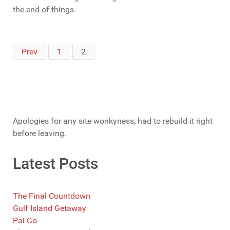
the end of things.
Prev
1
2
Apologies for any site wonkyness, had to rebuild it right
before leaving.
Latest Posts
The Final Countdown
Gulf Island Getaway
Pai Go