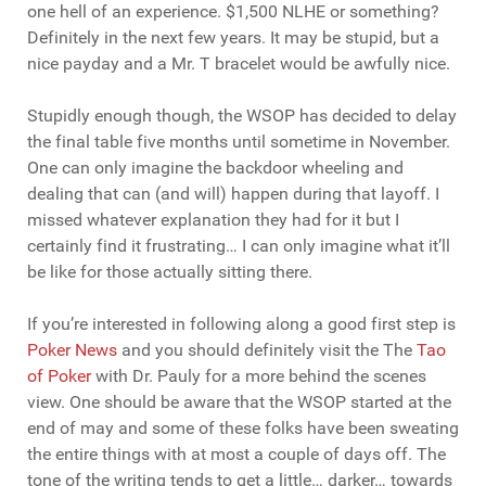
one hell of an experience. $1,500 NLHE or something?
Definitely in the next few years. It may be stupid, but a
nice payday and a Mr. T bracelet would be awfully nice.
Stupidly enough though, the WSOP has decided to delay
the final table five months until sometime in November.
One can only imagine the backdoor wheeling and
dealing that can (and will) happen during that layoff. I
missed whatever explanation they had for it but I
certainly find it frustrating… I can only imagine what it’ll
be like for those actually sitting there.
If you’re interested in following along a good first step is
Poker News
and you should definitely visit the The
Tao
of Poker
with Dr. Pauly for a more behind the scenes
view. One should be aware that the WSOP started at the
end of may and some of these folks have been sweating
the entire things with at most a couple of days off. The
tone of the writing tends to get a little… darker… towards