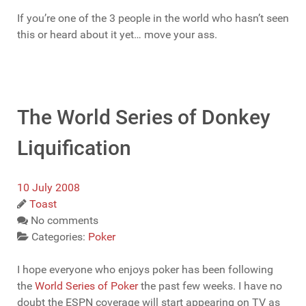
If you’re one of the 3 people in the world who hasn’t seen
this or heard about it yet… move your ass.
The World Series of Donkey
Liquification
10 July 2008
Toast
No comments
Categories:
Poker
I hope everyone who enjoys poker has been following
the
World Series of Poker
the past few weeks. I have no
doubt the ESPN coverage will start appearing on TV as