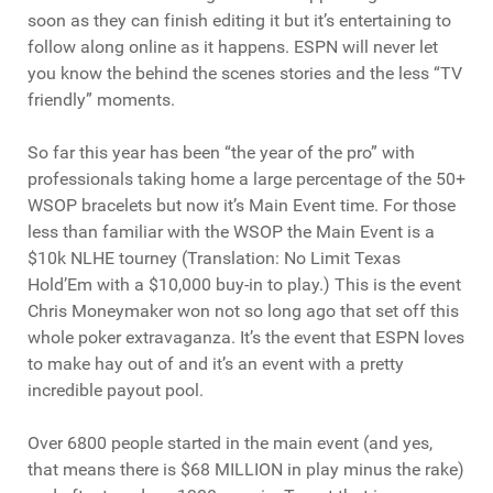
soon as they can finish editing it but it’s entertaining to
follow along online as it happens. ESPN will never let
you know the behind the scenes stories and the less “TV
friendly” moments.
So far this year has been “the year of the pro” with
professionals taking home a large percentage of the 50+
WSOP bracelets but now it’s Main Event time. For those
less than familiar with the WSOP the Main Event is a
$10k NLHE tourney (Translation: No Limit Texas
Hold’Em with a $10,000 buy-in to play.) This is the event
Chris Moneymaker won not so long ago that set off this
whole poker extravaganza. It’s the event that ESPN loves
to make hay out of and it’s an event with a pretty
incredible payout pool.
Over 6800 people started in the main event (and yes,
that means there is $68 MILLION in play minus the rake)