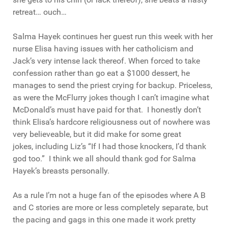
retreat… ouch…
Salma Hayek continues her guest run this week with her
nurse Elisa having issues with her catholicism and
Jack’s very intense lack thereof. When forced to take
confession rather than go eat a $1000 dessert, he
manages to send the priest crying for backup. Priceless,
as were the McFlurry jokes though I can’t imagine what
McDonald’s must have paid for that. I honestly don’t
think Elisa’s hardcore religiousness out of nowhere was
very believeable, but it did make for some great
jokes, including Liz’s “If I had those knockers, I’d thank
god too.” I think we all should thank god for Salma
Hayek’s breasts personally.
As a rule I’m not a huge fan of the episodes where A B
and C stories are more or less completely separate, but
the pacing and gags in this one made it work pretty