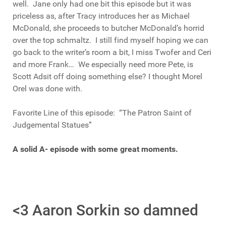
well. Jane only had one bit this episode but it was
priceless as, after Tracy introduces her as Michael
McDonald, she proceeds to butcher McDonald’s horrid
over the top schmaltz. I still find myself hoping we can
go back to the writer’s room a bit, I miss Twofer and Ceri
and more Frank… We especially need more Pete, is
Scott Adsit off doing something else? I thought Morel
Orel was done with.
Favorite Line of this episode: “The Patron Saint of
Judgemental Statues”
A solid A- episode with some great moments.
<3 Aaron Sorkin so damned