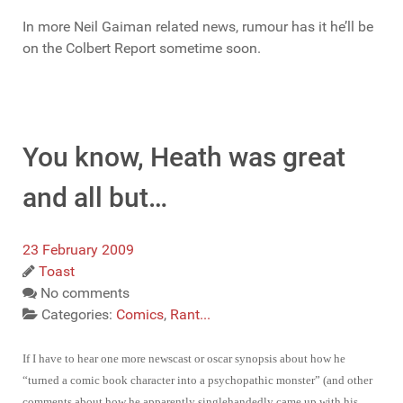
In more Neil Gaiman related news, rumour has it he’ll be
on the Colbert Report sometime soon.
You know, Heath was great
and all but…
23 February 2009
Toast
No comments
Categories:
Comics
,
Rant...
If I have to hear one more newscast or oscar synopsis about how he
“turned a comic book character into a psychopathic monster” (and other
comments about how he apparently singlehandedly came up with his