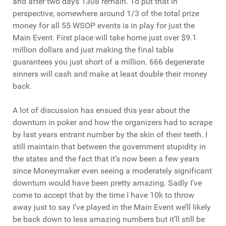
and after two days 1308 remain. To put that in
perspective, somewhere around 1/3 of the total prize
money for all 55 WSOP events is in play for just the
Main Event. First place will take home just over $9.1
million dollars and just making the final table
guarantees you just short of a million. 666 degenerate
sinners will cash and make at least double their money
back.
A lot of discussion has ensued this year about the
downturn in poker and how the organizers had to scrape
by last years entrant number by the skin of their teeth. I
still maintain that between the government stupidity in
the states and the fact that it’s now been a few years
since Moneymaker even seeing a moderately significant
downturn would have been pretty amazing. Sadly I’ve
come to accept that by the time I have 10k to throw
away just to say I’ve played in the Main Event we’ll likely
be back down to less amazing numbers but it’ll still be