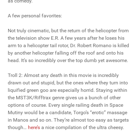
as comedy.
A few personal favorites:
Not truly cinematic, but the return of the helicopter from
the television show E.R. A few years after he loses his
arm to a helicopter tail rotor, Dr. Robert Romano is killed
by another helicopter falling off the roof and onto his
head. It’s so incredibly over the top dumb yet awesome.
Troll 2: Almost any death in this movie is incredibly
drawn out and stupid, but the ones where they turn into
liquified green goo are especially horrid. Staying within
the MST3K/Rifftrax genre gives us a bunch of other
options of course. Every single railing death in Space
Mutiny would be a candidate, Torgo’s “erotic” massage
in Manos and so on. They’re almost too easy as targets
though…
here’s
a nice compilation of the ultra cheesy.