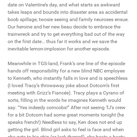
date on Valentine’s day, and what starts as awkward
takes leaps and bounds into disaster area as accidental
boob spillage, twosie seeing and family neuroses ensue.
Our heroine and her new beau decide to embrace the
trainwreck and try to get everything bad out of the way
on the first date… thus far it works and we save the
inevitable lemon-implosion for another episode.
Meanwhile in TGS-land, Frank’s one line of the episode
hands off responsibility for a new blind NBC employee
to Kenneth, who instantly falls in love and is speechless
(I loved Tracy’s throwaway joke about Dotcom’s first
meeting with Grizz’s Fiancée). Tracy plays a Cyrano of
sorts, filling in the words he imagines Kenneth would
say: “Yes indeedy corncobs!” After not seeing TJ’s crew
for a bit Dotcom had some great moments tonight (he
speaks french!) Needless to say, Ken does not end up
getting the girl. Blind girl asks to feel is face and when
she gets to his chin (or lack thereof), she beats a hasty