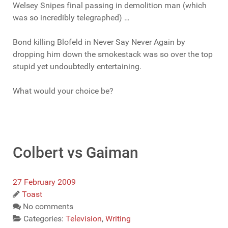
Welsey Snipes final passing in demolition man (which
was so incredibly telegraphed) …
Bond killing Blofeld in Never Say Never Again by
dropping him down the smokestack was so over the top
stupid yet undoubtedly entertaining.
What would your choice be?
Colbert vs Gaiman
27 February 2009
Toast
No comments
Categories:
Television
,
Writing