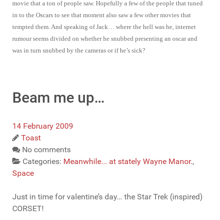
movie that a ton of people saw. Hopefully a few of the people that tuned
in to the Oscars to see that moment also saw a few other movies that
tempted them. And speaking of Jack… where the hell was he, internet
rumour seems divided on whether he snubbed presenting an oscar and
was in turn snubbed by the cameras or if he’s sick?
Beam me up…
14 February 2009
Toast
No comments
Categories:
Meanwhile... at stately Wayne Manor.
,
Space
Just in time for valentine’s day… the Star Trek (inspired)
CORSET!